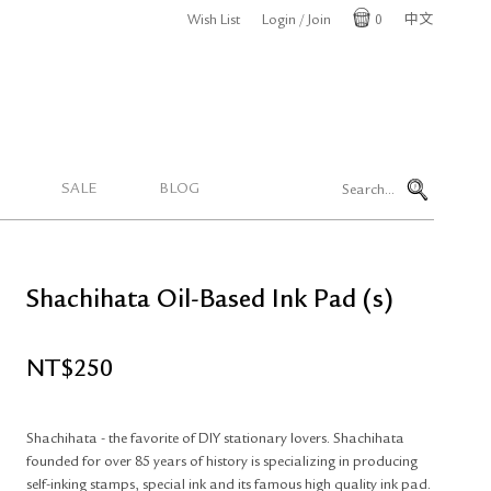
Wish List
Login / Join
0
中文
Cart
SALE
BLOG
Shachihata Oil-Based Ink Pad (s)
NT$
250
Shachihata - the favorite of DIY stationary lovers. Shachihata
founded for over 85 years of history is specializing in producing
self-inking stamps, special ink and its famous high quality ink pad.