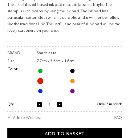
The ink of this oil-based ink pad made in Japan is bright. The
stamp is even clearer by using the ink pad. The ink pad has
particular cotton cloth which is durable, and it will not be hollow
like the traditional ink. The useful and beautiful ink pad will be the
lovely stationery on your desk.
BRAND
Shachihata
Size
7.7cm x 5.6cm x 1.6cm
Color
Qty.
Only 2 in stock
Add to Wish List
FAQ