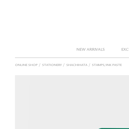
NEW ARRIVALS
EXC
/
/
/
ONLINE SHOP
STATIONERY
SHACHIHATA
STAMPS/INK PASTE