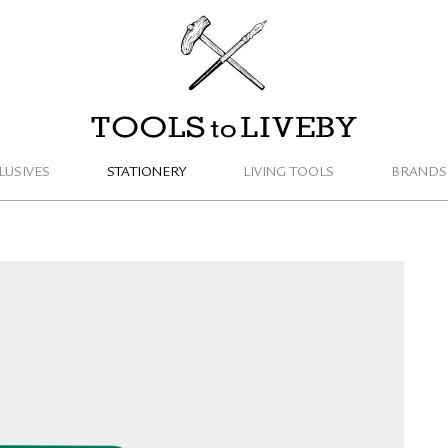
TOOLS to LIVEBY
LUSIVES
STATIONERY
LIVING TOOLS
BRANDS