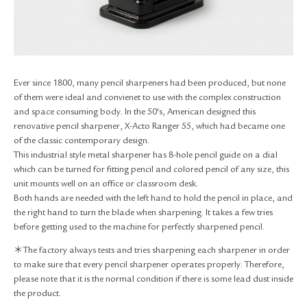
RETURN & EXCHANGE
FAQ
PRIVACY POLICY
SITE MAP
Ever since 1800, many pencil sharpeners had been produced, but none
of them were ideal and convienet to use with the complex construction
and space consuming body. In the 50's, American designed this
renovative pencil sharpener, X-Acto Ranger 55, which had became one
of the classic contemporary design.
This industrial style metal sharpener has 8-hole pencil guide on a dial
which can be turned for fitting pencil and colored pencil of any size, this
unit mounts well on an office or classroom desk.
Both hands are needed with the left hand to hold the pencil in place, and
the right hand to turn the blade when sharpening. It takes a few tries
before getting used to the machine for perfectly sharpened pencil.
＊The factory always tests and tries sharpening each sharpener in order
to make sure that every pencil sharpener operates properly. Therefore,
please note that it is the normal condition if there is some lead dust inside
the product.