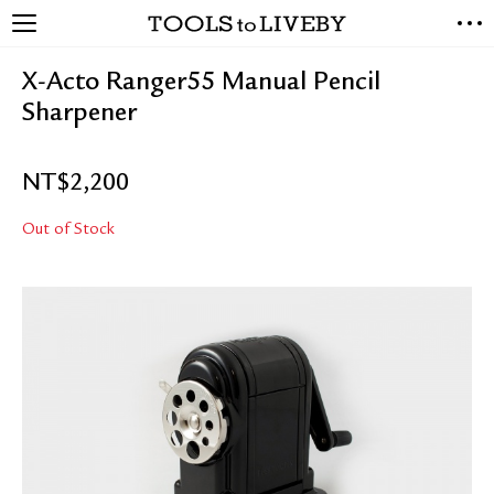
TOOLS to LIVEBY
NEW ARRIVALS
X-Acto Ranger55 Manual Pencil
EXCLUSIVES
Sharpener
STATIONERY
LIVING TOOLS
NT$
2,200
BRANDS
Out of Stock
SALE
BLOG
ABOUT US
PRESS
STORE LOCATOR
STOCKISTS & DISTRIBUTOR
CONTACT US
SHIPPING INFORMATION