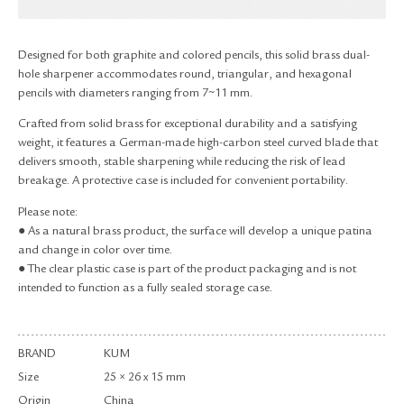
RETURN & EXCHANGE
FAQ
Designed for both graphite and colored pencils, this solid brass dual-
PRIVACY POLICY
hole sharpener accommodates round, triangular, and hexagonal
SITE MAP
pencils with diameters ranging from 7~11 mm.
Crafted from solid brass for exceptional durability and a satisfying
weight, it features a German-made high-carbon steel curved blade that
delivers smooth, stable sharpening while reducing the risk of lead
breakage. A protective case is included for convenient portability.
Please note:
● As a natural brass product, the surface will develop a unique patina
and change in color over time.
● The clear plastic case is part of the product packaging and is not
intended to function as a fully sealed storage case.
BRAND
KUM
Size
25 × 26 x 15 mm
Origin
China