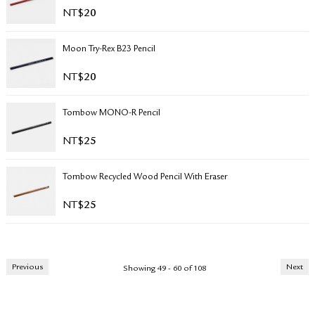
NT$
20
Moon Try-Rex B23 Pencil
NT$
20
Tombow MONO-R Pencil
NT$
25
Tombow Recycled Wood Pencil With Eraser
NT$
25
Previous
Next
Showing 49 - 60 of 108