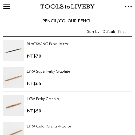
TOOLS to LIVEBY
NEW ARRIVALS
PENCIL/COLOUR PENCIL
EXCLUSIVES
Sort by
Default
Price
STATIONERY
LIVING TOOLS
BLACKWING Pencil Matte
BRANDS
NT$
70
SALE
LYRA Super Ferby Graphite
BLOG
NT$
65
ABOUT US
LYRA Ferby Graphite
PRESS
STORE LOCATOR
NT$
50
STOCKISTS & DISTRIBUTOR
CONTACT US
LYRA Color Giants 4-Color
SHIPPING INFORMATION