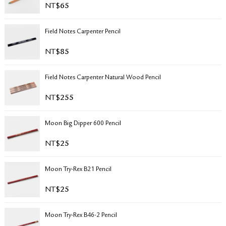
NT$
65
RETURN & EXCHANGE
FAQ
Field Notes Carpenter Pencil
PRIVACY POLICY
SITE MAP
NT$
85
Field Notes Carpenter Natural Wood Pencil
NT$
255
Moon Big Dipper 600 Pencil
NT$
25
Moon Try-Rex B21 Pencil
NT$
25
Moon Try-Rex B46-2 Pencil