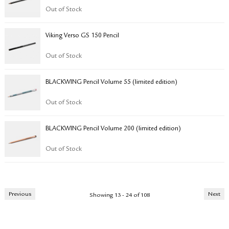
Out of Stock
Viking Verso GS 150 Pencil
Out of Stock
BLACKWING Pencil Volume 55 (limited edition)
Out of Stock
BLACKWING Pencil Volume 200 (limited edition)
Out of Stock
Previous
Next
Showing 13 - 24 of 108