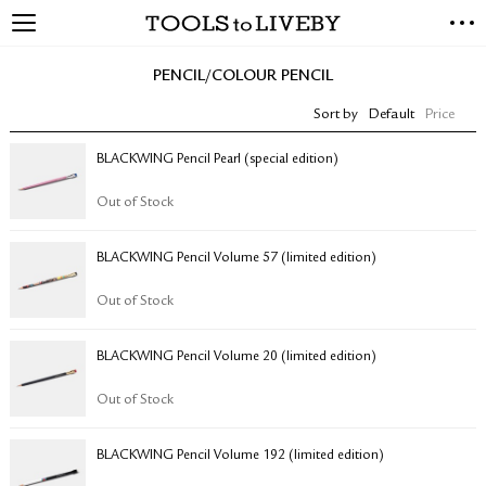
TOOLS to LIVEBY
NEW ARRIVALS
PENCIL/COLOUR PENCIL
EXCLUSIVES
Sort by
Default
Price
STATIONERY
LIVING TOOLS
BLACKWING Pencil Pearl (special edition)
BRANDS
Out of Stock
SALE
BLACKWING Pencil Volume 57 (limited edition)
BLOG
Out of Stock
ABOUT US
BLACKWING Pencil Volume 20 (limited edition)
PRESS
STORE LOCATOR
Out of Stock
STOCKISTS & DISTRIBUTOR
CONTACT US
BLACKWING Pencil Volume 192 (limited edition)
SHIPPING INFORMATION