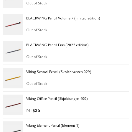
RETURN & EXCHANGE
Out of Stock
FAQ
BLACKWING Pencil Volume 7 (limited edition)
PRIVACY POLICY
SITE MAP
Out of Stock
BLACKWING Pencil Eras (2022 edition)
Out of Stock
Viking School Pencil (Skoleblyanten 029)
Out of Stock
Viking Office Pencil (Skjoldungen 400)
NT$
35
Viking Element Pencil (Element 1)