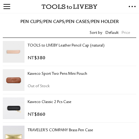
TOOLS to LIVEBY
NEW ARRIVALS
PEN CLIPS/PEN CAPS/PEN CASES/PEN HOLDER
EXCLUSIVES
Sort by
Default
Price
STATIONERY
LIVING TOOLS
TOOLS to LIVEBY Leather Pencil Cap (natural)
BRANDS
NT$
380
SALE
Kaweco Sport Two Pens Mini Pouch
BLOG
Out of Stock
ABOUT US
Kaweco Classic 2 Pcs Case
PRESS
STORE LOCATOR
NT$
860
STOCKISTS & DISTRIBUTOR
CONTACT US
TRAVELER’S COMPANY Brass Pen Case
SHIPPING INFORMATION