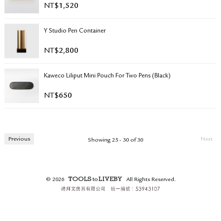
NT$
1,520
RETURN & EXCHANGE
FAQ
Y Studio Pen Container
PRIVACY POLICY
SITE MAP
NT$
2,800
Kaweco Liliput Mini Pouch For Two Pens (Black)
NT$
650
Previous
Next
Showing 25 - 30 of 30
© 2026
All Rights Reserved.
TOOLS to LIVEBY.