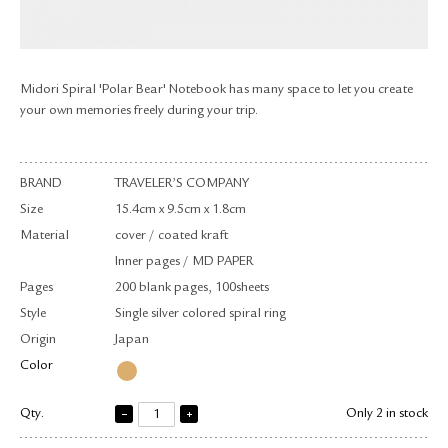
RETURN & EXCHANGE
FAQ
PRIVACY POLICY
Midori Spiral 'Polar Bear' Notebook has many space to let you create
SITE MAP
your own memories freely during your trip.
BRAND
TRAVELER’S COMPANY
Size
15.4cm x 9.5cm x 1.8cm
Material
cover / coated kraft
Inner pages / MD PAPER
Pages
200 blank pages, 100sheets
Style
Single silver colored spiral ring
Origin
Japan
Color
Qty.
Only 2 in stock