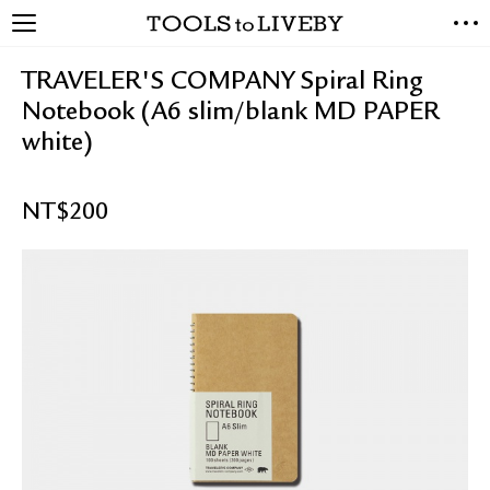
TOOLS to LIVEBY
NEW ARRIVALS
TRAVELER'S COMPANY Spiral Ring
EXCLUSIVES
Notebook (A6 slim/blank MD PAPER
STATIONERY
white)
LIVING TOOLS
BRANDS
NT$
200
SALE
BLOG
ABOUT US
PRESS
STORE LOCATOR
STOCKISTS & DISTRIBUTOR
CONTACT US
SHIPPING INFORMATION