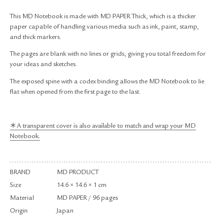
RETURN & EXCHANGE
This MD Notebook is made with MD PAPER Thick, which is a thicker
FAQ
paper capable of handling various media such as ink, paint, stamp,
PRIVACY POLICY
and thick markers.
SITE MAP
The pages are blank with no lines or grids, giving you total freedom for
your ideas and sketches.
The exposed spine with a codex binding allows the MD Notebook to lie
flat when opened from the first page to the last.
＊A transparent cover is also available to match and wrap your MD
Notebook.
BRAND
MD PRODUCT
Size
14.6 × 14.6 × 1 cm
Material
MD PAPER / 96 pages
Origin
Japan