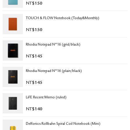
NT$
150
RETURN & EXCHANGE
FAQ
TOUCH & FLOW Notebook (Today&Monthly)
PRIVACY POLICY
SITE MAP
NT$
150
Rhodia Notepad N°16 (grid/black)
NT$
145
Rhodia Notepad N°16 (plain/black)
NT$
145
LiFE Recent Memo (ruled)
NT$
140
Delfonics Rollbahn Spiral Coil Notebook (Mini)