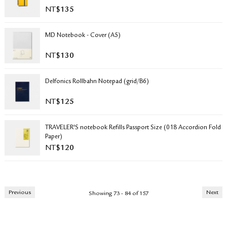
NT$
135
MD Notebook - Cover (A5)
NT$
130
Delfonics Rollbahn Notepad (grid/B6)
NT$
125
TRAVELER'S notebook Refills Passport Size (018 Accordion Fold
Paper)
NT$
120
Previous
Next
Showing 73 - 84 of 157