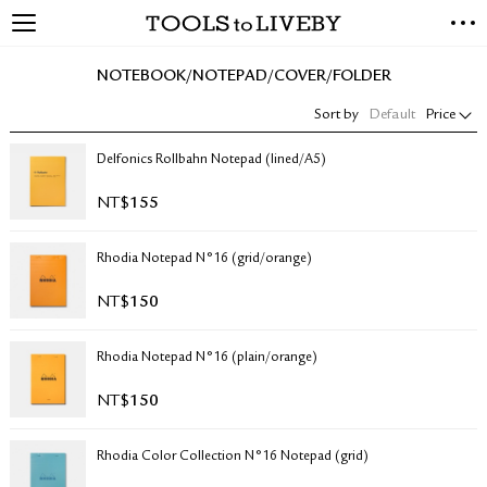
TOOLS to LIVEBY
NEW ARRIVALS
NOTEBOOK/NOTEPAD/COVER/FOLDER
EXCLUSIVES
Sort by
Default
Price
STATIONERY
LIVING TOOLS
Delfonics Rollbahn Notepad (lined/A5)
BRANDS
NT$
155
SALE
Rhodia Notepad N°16 (grid/orange)
BLOG
NT$
150
ABOUT US
Rhodia Notepad N°16 (plain/orange)
PRESS
STORE LOCATOR
NT$
150
STOCKISTS & DISTRIBUTOR
CONTACT US
Rhodia Color Collection N°16 Notepad (grid)
SHIPPING INFORMATION