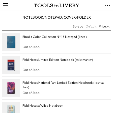
TOOLS to LIVEBY
NEW ARRIVALS
NOTEBOOK/NOTEPAD/COVER/FOLDER
EXCLUSIVES
Sort by
Default
Price
STATIONERY
LIVING TOOLS
Rhodia Color Collection N°16 Notepad (lined)
BRANDS
Out of Stock
SALE
Field Notes Limited Edition Notebook (mile marker)
BLOG
Out of Stock
ABOUT US
Field Notes National Park Limited Edition Notebook (Joshua
PRESS
Tree)
STORE LOCATOR
Out of Stock
STOCKISTS & DISTRIBUTOR
CONTACT US
Field Notes x Wilco Notebook
SHIPPING INFORMATION