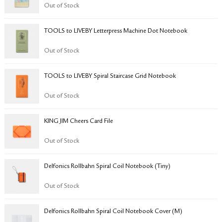
RETURN & EXCHANGE
Out of Stock
FAQ
TOOLS to LIVEBY Letterpress Machine Dot Notebook
PRIVACY POLICY
SITE MAP
Out of Stock
TOOLS to LIVEBY Spiral Staircase Grid Notebook
Out of Stock
KING JIM Cheers Card File
Out of Stock
Delfonics Rollbahn Spiral Coil Notebook (Tiny)
Out of Stock
​​​​​Delfonics Rollbahn Spiral Coil Notebook Cover (M)