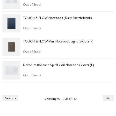
Out of Stock
TOUCH & FLOW Notebook (Daily Sketch/blank)
Out of Stock
TOUCH & FLOW Mini Notebook Light (B7/blank)
Out of Stock
​​​​​Delfonics Rollbahn Spiral Coil Notebook Cover (L)
Out of Stock
Previous
Next
Showing 97 - 108 of 157