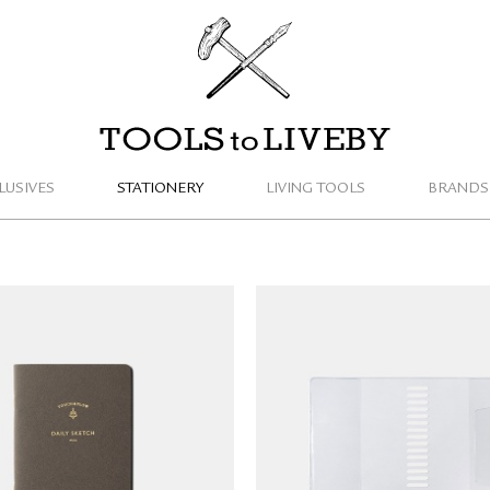
TOOLS to LIVEBY
LUSIVES
STATIONERY
LIVING TOOLS
BRANDS
& FLOW Mini Notebook
​​​​​Delfonics Rollbahn Spi
Light (B7/blank)
Notebook Cover (