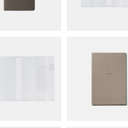
lfonics Rollbahn Spiral Coil
TOUCH & FLOW Mem
tebook Cover (A5)
(Score/lined)