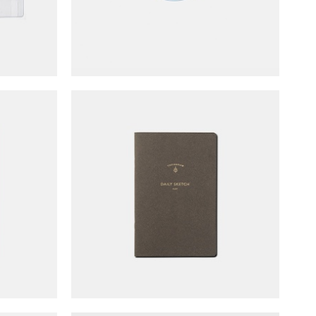
o Pad
TOUCH & FLOW Flat Notebook
Light (B6/blank)