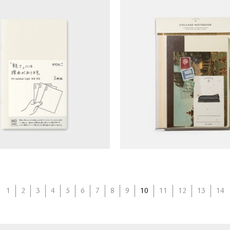
otebook - Blank (B6
TOUCH & FLOW Col
silm/light)
Notebook Kit
1
2
3
4
5
6
7
8
9
10
11
12
13
14