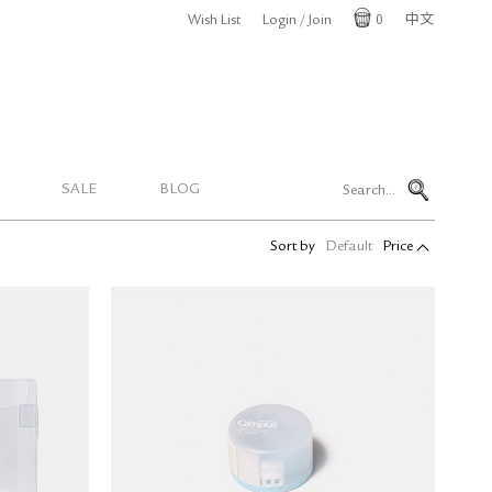
Wish List
Login / Join
0
中文
Cart
SALE
BLOG
Sort by
Default
Price
ral Coil
Kokuyo Campus Sticky Notes
L)