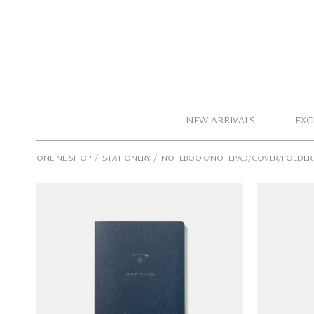
NEW ARRIVALS
EXC
/
/
ONLINE SHOP
STATIONERY
NOTEBOOK/NOTEPAD/COVER/FOLDER
TOUCH & FLOW Notebook (Daily
TOUCH 
Sketch/blank)