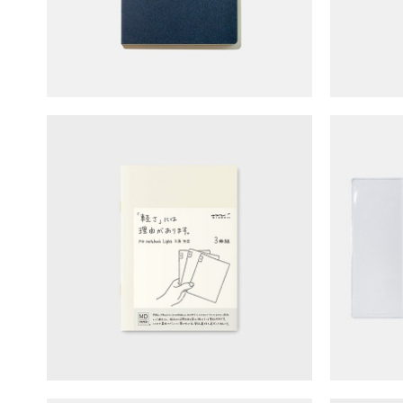
​​​​​De
MD Notebook - Blank (A6/light)
No