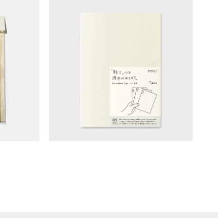
lage
MD Notebook - Blank (A5/light)