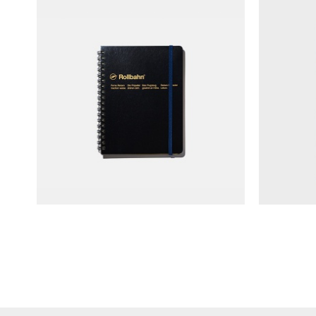
Delfonics Rollbahn Spiral Coil
MD N
Notebook (L)