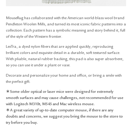
RETURN & EXCHANGE
FAQ
MouseRug has collaborated with the American world-blass wool brand
PRIVACY POLICY
Pendleton Woolen Mills, and turned its most iconic fabric patterns into a
SITE MAP
collection. Each pattern has a symbolic meaning and story behind it, full
of the style of the Western frontier.
LexTra, a dyed nylon fibers that are applied quickly, reproducing
brilliant colors and exquisite detail in a durable, soft textured surface.
With pliable, natural rubber backing, this pad is also super absorbent,
so you can use it under a plant or vase.
Decorate and personalize your home and office, or bring a smile with
the perfect gift.
＊Some older optical or laser mice were designed for extremely
smooth surfaces and may cause challenges, not recommended for use
with Logitech M310t, M545 and Mac wireless mouse.
＊A great variety of up-to-date computer mouse, if there are any
doubts and concerns, we suggest you bring the mouse to the store to
try before you buy.