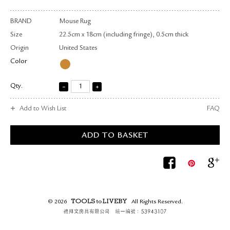
BRAND
Mouse Rug
Size
22.5cm x 18cm (including fringe), 0.5cm thick
Origin
United States
Color
Qty.
Add to Wish List
FAQ
© 2026
All Rights Reserved.
TOOLS to LIVEBY.