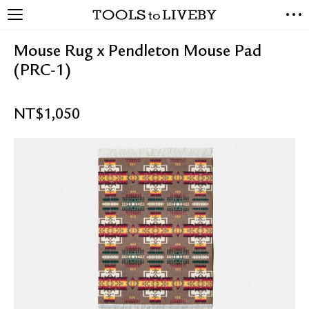
TOOLS to LIVEBY
NEW ARRIVALS
Mouse Rug x Pendleton Mouse Pad
EXCLUSIVES
(PRC-1)
STATIONERY
LIVING TOOLS
NT$
1,050
BRANDS
SALE
BLOG
ABOUT US
PRESS
STORE LOCATOR
STOCKISTS & DISTRIBUTOR
CONTACT US
SHIPPING INFORMATION