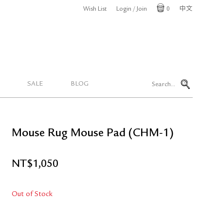
Wish List
Login / Join
0
中文
Cart
SALE
BLOG
Mouse Rug Mouse Pad (CHM-1)
NT$
1,050
Out of Stock