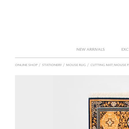
NEW ARRIVALS
EXC
/
/
/
ONLINE SHOP
STATIONERY
MOUSE RUG
CUTTING MAT/MOUSE 