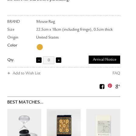
BRAND
Mouse Rug
Size
22.5cm x 18cm (including fringe), 0.5cm thick
Origin
United States
Color
Qty.
Arrival Notice
Add to Wish List
FAQ
BEST MATCHES...