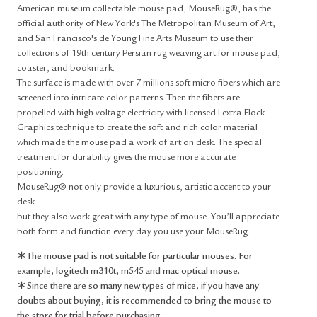
American museum collectable mouse pad, MouseRug®, has the
official authority of New York's The Metropolitan Museum of Art,
and San Francisco's de Young Fine Arts Museum to use their
collections of 19th century Persian rug weaving art for mouse pad,
coaster, and bookmark.
The surface is made with over 7 millions soft micro fibers which are
screened into intricate color patterns. Then the fibers are
propelled with high voltage electricity with licensed Lextra Flock
Graphics technique to create the soft and rich color material
which made the mouse pad a work of art on desk. The special
treatment for durability gives the mouse more accurate
positioning.
MouseRug® not only provide a luxurious, artistic accent to your
desk —
but they also work great with any type of mouse. You’ll appreciate
both form and function every day you use your MouseRug.
＊The mouse pad is not suitable for particular mouses. For
example, logitech m310t, m545 and mac optical mouse.
＊Since there are so many new types of mice, if you have any
doubts about buying, it is recommended to bring the mouse to
the store for trial before purchasing.