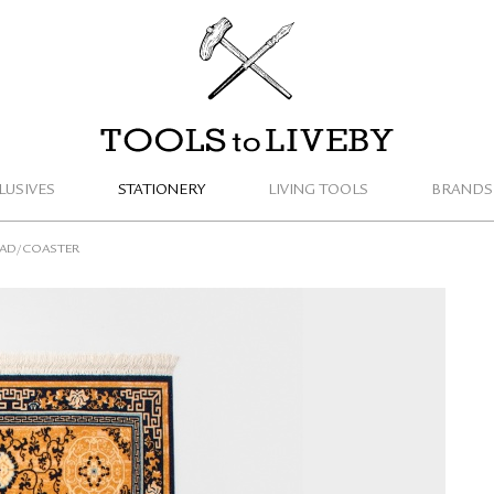
TOOLS to LIVEBY
LUSIVES
STATIONERY
LIVING TOOLS
BRANDS
PAD/COASTER