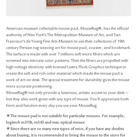
RETURN & EXCHANGE
FAQ
PRIVACY POLICY
SITE MAP
American museum collectable mouse pad, MouseRug®, has the official
authority of New York's The Metropolitan Museum of Art, and San
Francisco's de Young Fine Arts Museum to use their collections of 19th
century Persian rug weaving art for mouse pad, coaster, and bookmark.
The surface is made with over 7 millions soft micro fibers which are
screened into intricate color patterns. Then the fibers are propelled with
high voltage electricity with licensed Lextra Flock Graphics technique to
create the soft and rich color material which made the mouse pad a
work of art on desk. The special treatment for durability gives the mouse
more accurate positioning.
MouseRug® not only provide a luxurious, artistic accent to your desk —
but they also work great with any type of mouse. You’ll appreciate both
form and function every day you use your MouseRug.
＊The mouse pad is not suitable for particular mouses. For example,
logitech m310t, m545 and mac optical mouse.
＊Since there are so many new types of mice, if you have any doubts
about buying, it is recommended to bring the mouse to the store for