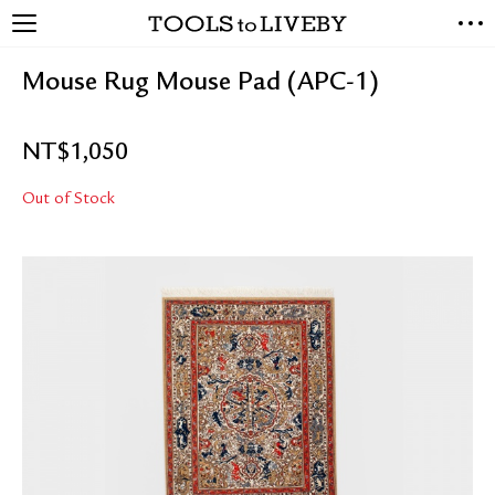
TOOLS to LIVEBY
NEW ARRIVALS
Mouse Rug Mouse Pad (APC-1)
EXCLUSIVES
STATIONERY
NT$
1,050
LIVING TOOLS
BRANDS
Out of Stock
SALE
BLOG
ABOUT US
PRESS
STORE LOCATOR
STOCKISTS & DISTRIBUTOR
CONTACT US
SHIPPING INFORMATION