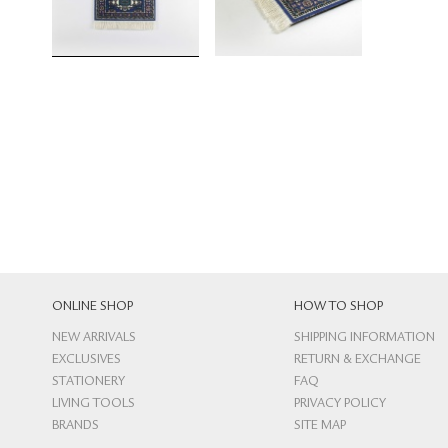
ONLINE SHOP
HOW TO SHOP
NEW ARRIVALS
SHIPPING INFORMATION
EXCLUSIVES
RETURN & EXCHANGE
STATIONERY
FAQ
LIVING TOOLS
PRIVACY POLICY
BRANDS
SITE MAP