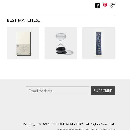
BEST MATCHES...
Copyright
© 2026
All Rights Reserved.
TOOLS to LIVEBY.