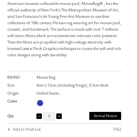
American museum collectable mouse pad, MouseRug® , has the
official authority of New York's The Metropolitan Museum of Art,
and San Francisco's de Young Fine Arts Museum to use their
collections of 19th century Persian rug weaving art for mouse pad,
coaster, and bookmark. The surface is made with over 7 millions
soft micro fibers which are screened into intricate color patterns.
Then the fibers are propelled with high voltage electricity with
licensed Lextra Flock Graphics technique to create the soft and rich
color designs along with durability.
BRAND
Mouse Rug
Size
9cm x 13cm (including fringe), 0.3cm thick
Origin
United States
Color
Qty.
Arrival Notice
Add to Wish List
FAQ