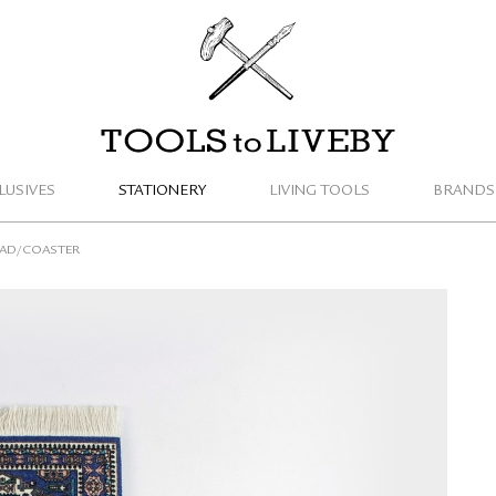
TOOLS to LIVEBY
LUSIVES
STATIONERY
LIVING TOOLS
BRANDS
PAD/COASTER