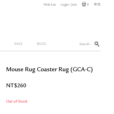
Wish List
Login / Join
0
中文
Cart
SALE
BLOG
Mouse Rug Coaster Rug (GCA-C)
NT$
260
Out of Stock