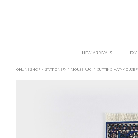
NEW ARRIVALS
EXC
/
/
/
ONLINE SHOP
STATIONERY
MOUSE RUG
CUTTING MAT/MOUSE 