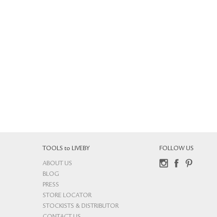
TOOLS to LIVEBY
FOLLOW US
ABOUT US
Instagram
Facebook
Pinterest
BLOG
PRESS
STORE LOCATOR
STOCKISTS & DISTRIBUTOR