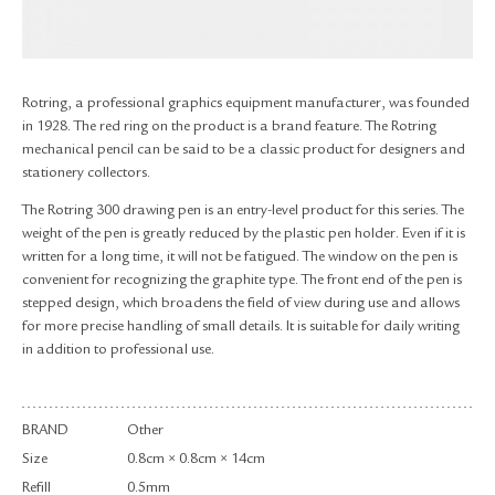
RETURN & EXCHANGE
FAQ
PRIVACY POLICY
SITE MAP
Rotring, a professional graphics equipment manufacturer, was founded
in 1928. The red ring on the product is a brand feature. The Rotring
mechanical pencil can be said to be a classic product for designers and
stationery collectors.
The Rotring 300 drawing pen is an entry-level product for this series. The
weight of the pen is greatly reduced by the plastic pen holder. Even if it is
written for a long time, it will not be fatigued. The window on the pen is
convenient for recognizing the graphite type. The front end of the pen is
stepped design, which broadens the field of view during use and allows
for more precise handling of small details. It is suitable for daily writing
in addition to professional use.
BRAND
Other
Size
0.8cm × 0.8cm × 14cm
Refill
0.5mm