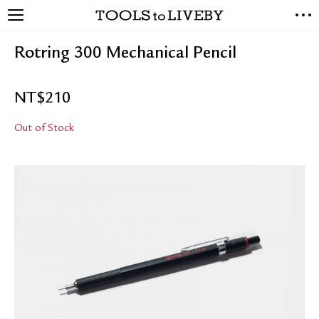
TOOLS to LIVEBY
NEW ARRIVALS
Rotring 300 Mechanical Pencil
EXCLUSIVES
STATIONERY
NT$
210
LIVING TOOLS
BRANDS
Out of Stock
SALE
BLOG
ABOUT US
PRESS
STORE LOCATOR
STOCKISTS & DISTRIBUTOR
CONTACT US
SHIPPING INFORMATION