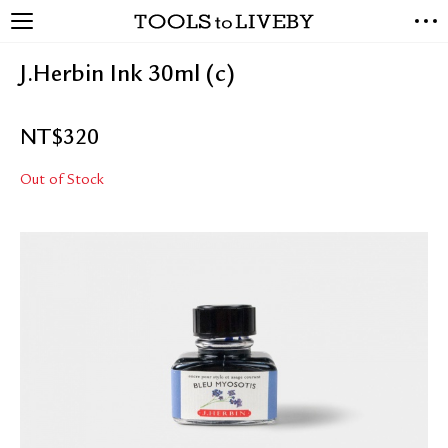
TOOLS to LIVEBY
NEW ARRIVALS
J.Herbin Ink 30ml (c)
EXCLUSIVES
STATIONERY
NT$
320
LIVING TOOLS
BRANDS
Out of Stock
SALE
BLOG
ABOUT US
PRESS
STORE LOCATOR
STOCKISTS & DISTRIBUTOR
CONTACT US
SHIPPING INFORMATION