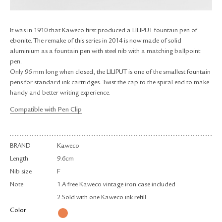
RETURN & EXCHANGE
FAQ
It was in 1910 that Kaweco first produced a LILIPUT fountain pen of
PRIVACY POLICY
ebonite. The remake of this series in 2014 is now made of solid
SITE MAP
aluminium as a fountain pen with steel nib with a matching ballpoint
pen.
Only 96 mm long when closed, the LILIPUT is one of the smallest fountain
pens for standard ink cartridges. Twist the cap to the spiral end to make
handy and better writing experience.
Compatible with Pen Clip
BRAND
Kaweco
Length
9.6cm
Nib size
F
Note
1.A free Kaweco vintage iron case included
2.Sold with one Kaweco ink refill
Color