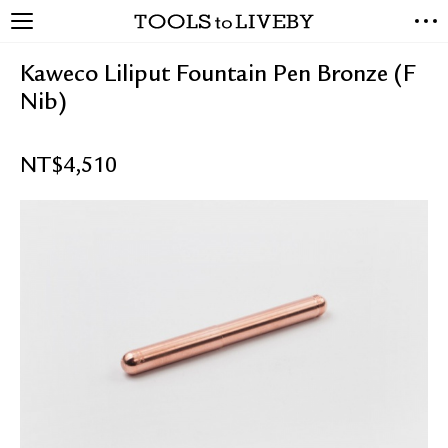
TOOLS to LIVEBY
NEW ARRIVALS
Kaweco Liliput Fountain Pen Bronze (F
EXCLUSIVES
Nib)
STATIONERY
LIVING TOOLS
NT$
4,510
BRANDS
SALE
BLOG
ABOUT US
PRESS
STORE LOCATOR
STOCKISTS & DISTRIBUTOR
CONTACT US
SHIPPING INFORMATION