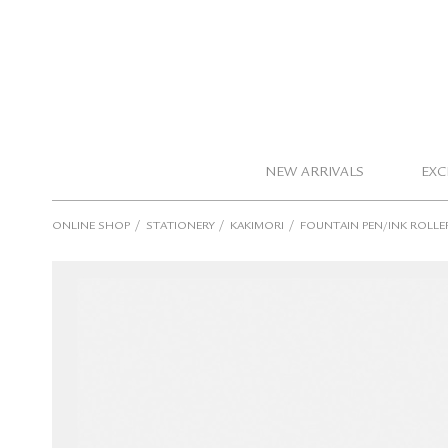
NEW ARRIVALS
EXC
/
/
/
ONLINE SHOP
STATIONERY
KAKIMORI
FOUNTAIN PEN/INK ROLLE