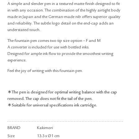
A simple and slender pen in a textured matte finish designed to fit
in with any occasion. The combination of the highly airtight body
made in Japan and the German-made nib offers superior quality
and reliability. The subtle logo detail on the end-cap adds an
understated touch.
The fountain pen comes two tip size option – F and M
A converter is included for use with bottled inks.
Designed for ample ink flow to provide the smoothest writing
experience.
Feel the joy of writing with this fountain pen.
＊The pen is designed for optimal writing balance with the cap
removed. The cap does not fit the tail of the pen.
＊Suitable for universal specifications ink cartridge.
BRAND
Kakimori
Size
13.3 x Ø1 cm