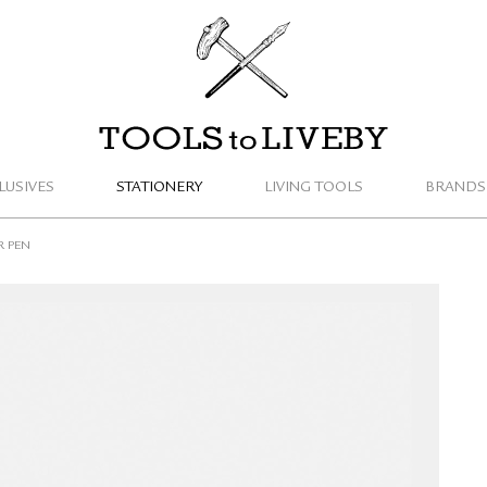
TOOLS to LIVEBY
LUSIVES
STATIONERY
LIVING TOOLS
BRANDS
R PEN