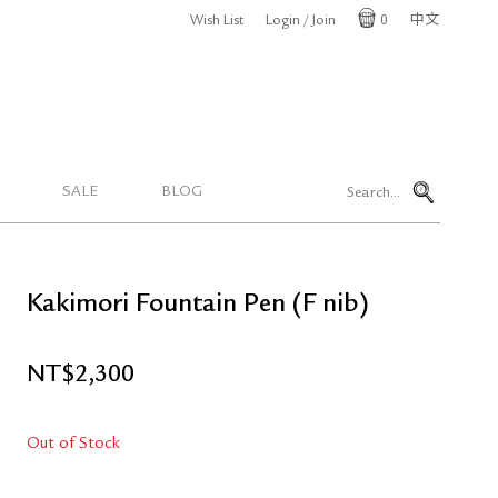
Wish List
Login / Join
0
中文
Cart
SALE
BLOG
Kakimori Fountain Pen (F nib)
NT$
2,300
Out of Stock