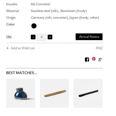
Incudes
Ink Converter
Material
Stainless steel (nib), Aluminium (body)
Origin
Germany (nib, converter), Japan (body, other)
Color
Qty.
Arrival Notice
Add to Wish List
FAQ
BEST MATCHES...