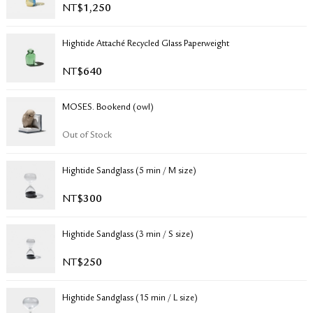
NT$
1,250
RETURN & EXCHANGE
FAQ
Hightide Attaché Recycled Glass Paperweight
PRIVACY POLICY
SITE MAP
NT$
640
MOSES. Bookend (owl)
Out of Stock
Hightide Sandglass (5 min / M size)
NT$
300
Hightide Sandglass (3 min / S size)
NT$
250
Hightide Sandglass (15 min / L size)