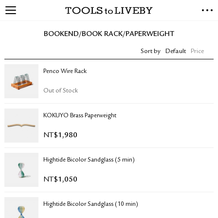
TOOLS to LIVEBY
NEW ARRIVALS
BOOKEND/BOOK RACK/PAPERWEIGHT
EXCLUSIVES
Sort by
Default
Price
STATIONERY
LIVING TOOLS
Penco Wire Rack
BRANDS
Out of Stock
SALE
KOKUYO Brass Paperweight
BLOG
NT$
1,980
ABOUT US
Hightide Bicolor Sandglass (5 min)
PRESS
STORE LOCATOR
NT$
1,050
STOCKISTS & DISTRIBUTOR
CONTACT US
Hightide Bicolor Sandglass (10 min)
SHIPPING INFORMATION