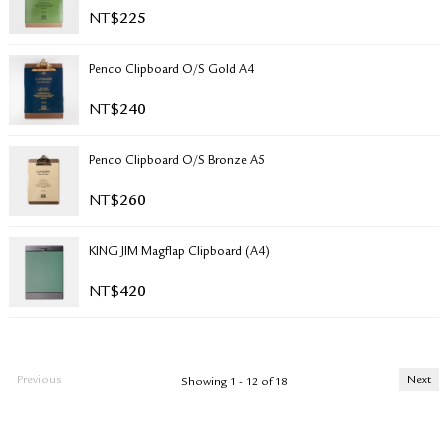
NT$
225
Penco Clipboard O/S Gold A4
NT$
240
Penco Clipboard O/S Bronze A5
NT$
260
KING JIM Magflap Clipboard (A4)
NT$
420
Previous
Next
Showing 1 - 12 of 18