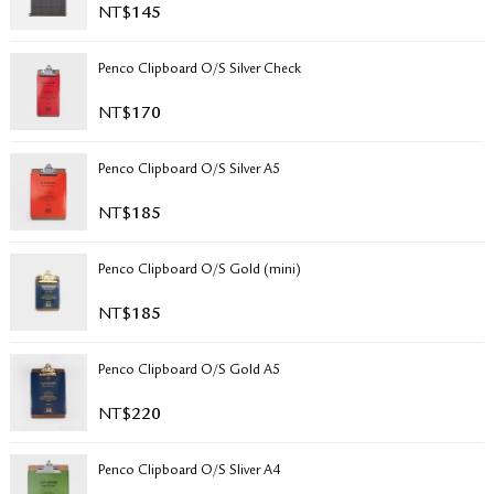
NT$
145
RETURN & EXCHANGE
FAQ
Penco Clipboard O/S Silver Check
PRIVACY POLICY
SITE MAP
NT$
170
Penco Clipboard O/S Silver A5
NT$
185
Penco Clipboard O/S Gold (mini)
NT$
185
Penco Clipboard O/S Gold A5
NT$
220
Penco Clipboard O/S Sliver A4