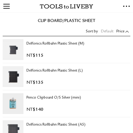
TOOLS to LIVEBY
NEW ARRIVALS
CLIP BOARD/PLASTIC SHEET
EXCLUSIVES
Sort by
Default
Price
STATIONERY
LIVING TOOLS
Delfonics Rollbahn Plastic Sheet (M)
BRANDS
NT$
115
SALE
Delfonics Rollbahn Plastic Sheet (L)
BLOG
NT$
135
ABOUT US
Penco Clipboard O/S Silver (mini)
PRESS
STORE LOCATOR
NT$
140
STOCKISTS & DISTRIBUTOR
CONTACT US
Delfonics Rollbahn Plastic Sheet (A5)
SHIPPING INFORMATION