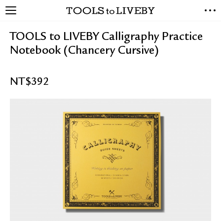
TOOLS to LIVEBY
NEW ARRIVALS
TOOLS to LIVEBY Calligraphy Practice
EXCLUSIVES
Notebook (Chancery Cursive)
STATIONERY
LIVING TOOLS
NT$
392
BRANDS
SALE
BLOG
ABOUT US
PRESS
STORE LOCATOR
STOCKISTS & DISTRIBUTOR
CONTACT US
SHIPPING INFORMATION