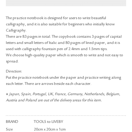
RETURN & EXCHANGE
FAQ
The practice notebook is designed for users to write beautiful
PRIVACY POLICY
calligraphy, and it is also suitable for beginners who initially know
SITE MAP
Calligraphy.
There are 83 pages in total. The copybook contains 3 pages of capital
letters and small letters of Italic and 80 pages of lined paper, and it is
used with calligraphy fountain pen of 2.4mm and 1.5mm tips.
We choose high-quality paper which is smooth to write and not easy to
spread.
Direction:
Put the practice notebook under the paper and practice writing along
each letter. There are arrows beside each character.
※ Japan, Spain, Portugal, UK, France, Germany, Netherlands, Belgium,
Austria and Poland are out of the delivery areas for this item.
BRAND
TOOLS to LIVEBY
Size
20cm x 20cm x 1cm