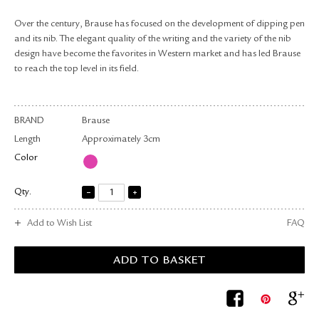
RETURN & EXCHANGE
Over the century, Brause has focused on the development of dipping pen
FAQ
and its nib. The elegant quality of the writing and the variety of the nib
PRIVACY POLICY
design have become the favorites in Western market and has led Brause
SITE MAP
to reach the top level in its field.
BRAND
Brause
Length
Approximately 3cm
Color
Qty.
Add to Wish List
FAQ