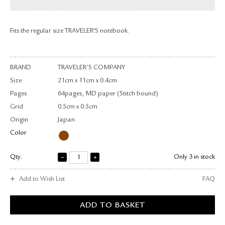
RETURN & EXCHANGE
FAQ
Fits the regular size TRAVELER'S notebook.
PRIVACY POLICY
SITE MAP
BRAND
TRAVELER’S COMPANY
Size
21cm x 11cm x 0.4cm
Pages
64pages, MD paper (Stitch bound)
Grid
0.5cm x 0.5cm
Origin
Japan
Color
Qty.
Only 3 in stock
Add to Wish List
FAQ