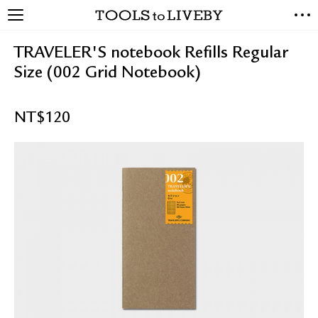
TOOLS to LIVEBY
NEW ARRIVALS
TRAVELER'S notebook Refills Regular
EXCLUSIVES
Size (002 Grid Notebook)
STATIONERY
LIVING TOOLS
NT$
120
BRANDS
SALE
BLOG
ABOUT US
PRESS
STORE LOCATOR
STOCKISTS & DISTRIBUTOR
CONTACT US
SHIPPING INFORMATION