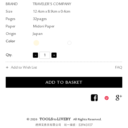
BRAND
TRAVELER’S COMPANY
Size
12.4cm x 8.9cm x 0.4cm
Pages
32pages
Paper
Midori Paper
Origin
Japan
Color
Qty.
Add to Wish List
FAQ
© 2026
All Rights Reserved.
TOOLS to LIVEBY.