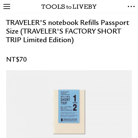
TOOLS to LIVEBY
NEW ARRIVALS
TRAVELER'S notebook Refills Passport
EXCLUSIVES
Size (TRAVELER'S FACTORY SHORT
STATIONERY
TRIP Limited Edition)
LIVING TOOLS
BRANDS
NT$
70
SALE
BLOG
ABOUT US
PRESS
STORE LOCATOR
STOCKISTS & DISTRIBUTOR
CONTACT US
SHIPPING INFORMATION