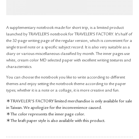
RETURN & EXCHANGE
FAQ
PRIVACY POLICY
A supplementary notebook made for short trip, is a limited product
SITE MAP
launched by TRAVELER'S notebook for TRAVELER'S FACTORY. It's half of
the 32-page writing page of the regular version, which is convenient for a
single travel note or a specific subject record. It is also very suitable as a
diary or various miscellaneous classified by month. The inner pages use
white, cream color MD selected paper with excellent writing textures and
characteristics.
You can choose the notebook you like to write according to different
themes and enjoy setting the notebook theme according to the paper
types; whether it is a note or a collage, it is more creative and fun.
＊TRAVELER'S FACTORY limited merchandise is only available for sale
in Taiwan. We apologize for the inconvenience caused.
＊The color represents the inner page color.
＊The kraft paper style is also available with this product.