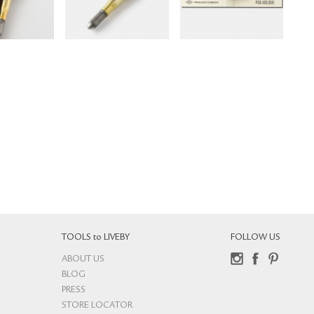
TOOLS to LIVEBY
FOLLOW US
ABOUT US
Instagram
Facebook
Pinterest
BLOG
PRESS
STORE LOCATOR