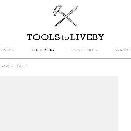
TOOLS to LIVEBY
LUSIVES
STATIONERY
LIVING TOOLS
BRANDS
DA ACCESSORIES