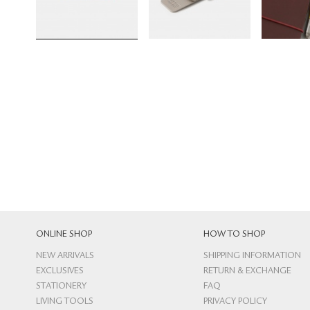
ONLINE SHOP
HOW TO SHOP
NEW ARRIVALS
SHIPPING INFORMATION
EXCLUSIVES
RETURN & EXCHANGE
STATIONERY
FAQ
LIVING TOOLS
PRIVACY POLICY