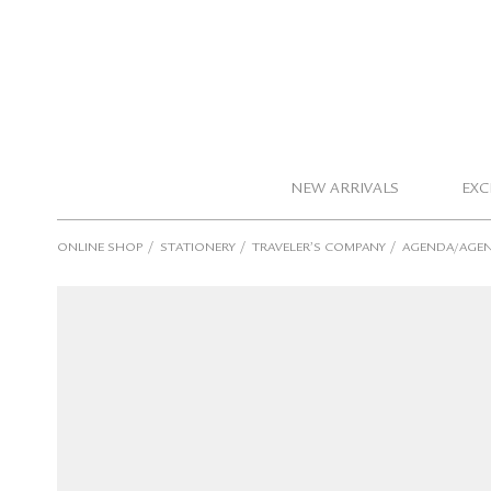
NEW ARRIVALS
EXC
/
/
/
ONLINE SHOP
STATIONERY
TRAVELER’S COMPANY
AGENDA/AGEN