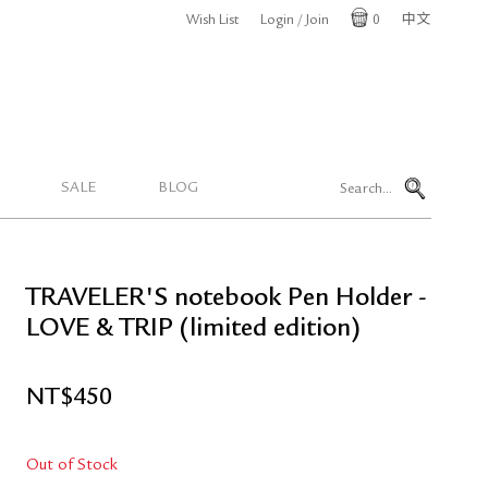
Wish List
Login / Join
0
中文
Cart
SALE
BLOG
TRAVELER'S notebook Pen Holder -
LOVE & TRIP (limited edition)
NT$
450
Out of Stock