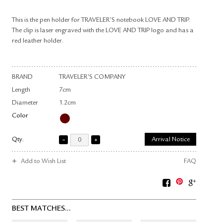
This is the pen holder for TRAVELER’S notebook LOVE AND TRIP.
The clip is laser engraved with the LOVE AND TRIP logo and has a
red leather holder.
BRAND
TRAVELER’S COMPANY
Length
7cm
Diameter
1.2cm
Color
Qty.
Arrival Notice
Add to Wish List
FAQ
BEST MATCHES...