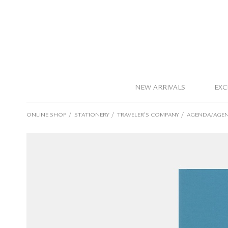
NEW ARRIVALS
EXC
/
/
/
ONLINE SHOP
STATIONERY
TRAVELER’S COMPANY
AGENDA/AGEN