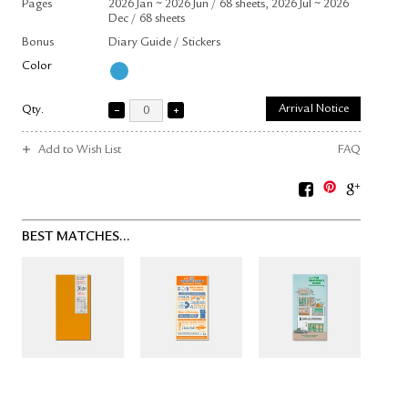
Pages
2026 Jan ~ 2026 Jun / 68 sheets, 2026 Jul ~ 2026
Dec / 68 sheets
Bonus
Diary Guide / Stickers
Color
Qty.
Arrival Notice
Add to Wish List
FAQ
BEST MATCHES...