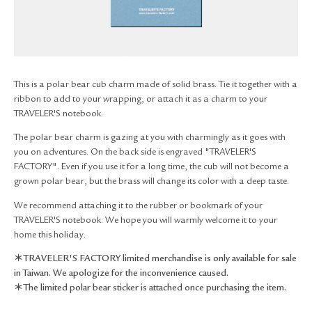
RETURN & EXCHANGE
FAQ
PRIVACY POLICY
SITE MAP
This is a polar bear cub charm made of solid brass. Tie it together with a
ribbon to add to your wrapping, or attach it as a charm to your
TRAVELER'S notebook.
The polar bear charm is gazing at you with charmingly as it goes with
you on adventures. On the back side is engraved "TRAVELER'S
FACTORY". Even if you use it for a long time, the cub will not become a
grown polar bear, but the brass will change its color with a deep taste.
We recommend attaching it to the rubber or bookmark of your
TRAVELER'S notebook. We hope you will warmly welcome it to your
home this holiday.
＊TRAVELER'S FACTORY limited merchandise is only available for sale
in Taiwan. We apologize for the inconvenience caused.
＊The limited polar bear sticker is attached once purchasing the item.