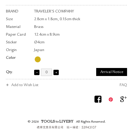
BRAND
TRAVELER’S COMPANY
Size
2.8cm x 1.8cm, 0.15cm thick
Material
Brass
Paper Card
12.4cm x 8.9cm
Sticker
Ø4cm
Origin
Japan
Color
Qty.
Arrival Notice
Add to Wish List
FAQ
© 2026
All Rights Reserved.
TOOLS to LIVEBY.