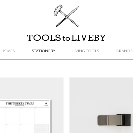
TOOLS to LIVEBY
LUSIVES
STATIONERY
LIVING TOOLS
BRANDS
TRAVELER'S COMPAN
Weekly Planner Notepad
Holder