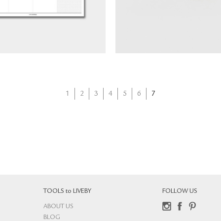
NT$
360
1
2
3
4
5
6
7
TOOLS to LIVEBY
FOLLOW US
ABOUT US
Instagram
Facebook
Pinterest
BLOG