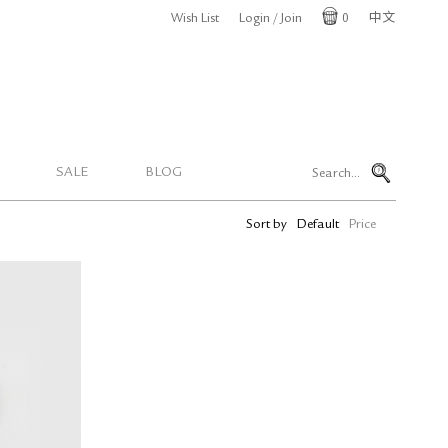
Wish List
Login / Join
0
中文
Cart
SALE
BLOG
Sort by
Default
Price
Y Pen