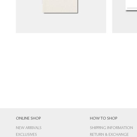
NT$
120
ONLINE SHOP
HOW TO SHOP
NEW ARRIVALS
SHIPPING INFORMATION
EXCLUSIVES
RETURN & EXCHANGE