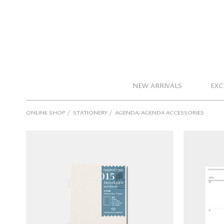
NEW ARRIVALS
EXC
/
/
ONLINE SHOP
STATIONERY
AGENDA/AGENDA ACCESSORIES
TRAVELER'S notebook Refills
Passport Size (015 watercolor
Seeso 
paper)