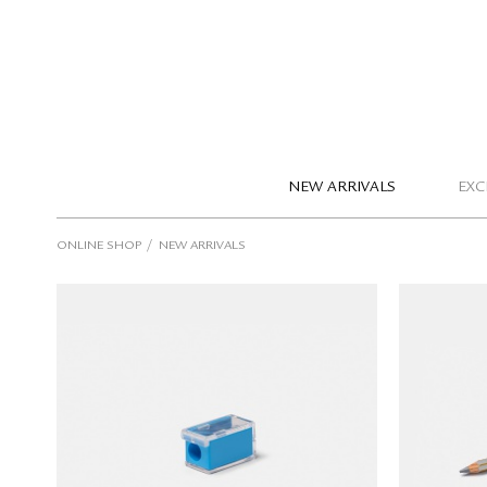
NEW ARRIVALS
EXC
/
ONLINE SHOP
NEW ARRIVALS
KUM Mini Single-Hole Pencil
GIOTTO
Sharpener