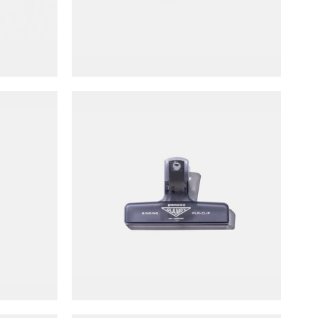
NT$
60
er
Penco Transparent Plastic Clip
NT$
70