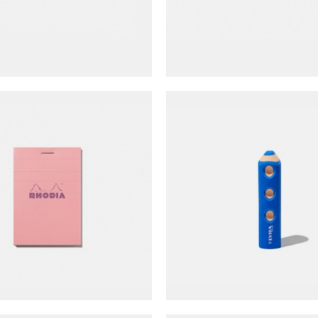
NT$
45
 Color Collection N°11
LYRA Groove Eras
Notepad (grid)
NT$
65
NT$
60