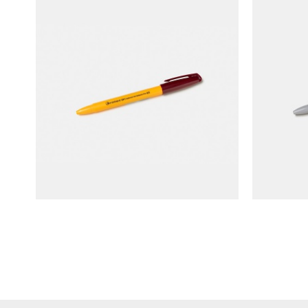
ANTERIQUE Capknock Gel
ANTE
Ballpoint Pen (yellow barrel)
Ball
NT$
90