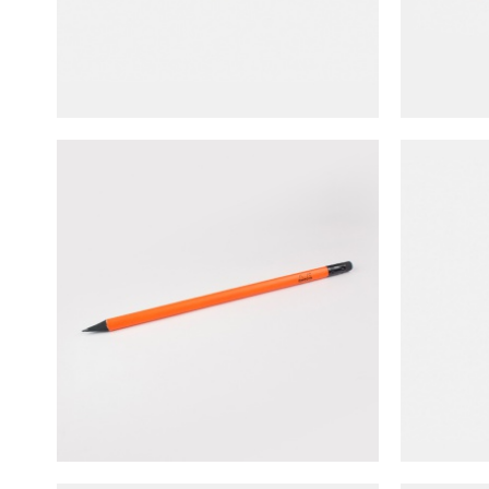
NT$
40
Rhodia
Rhodia Triangular Shape HB Pencil
NT$
60