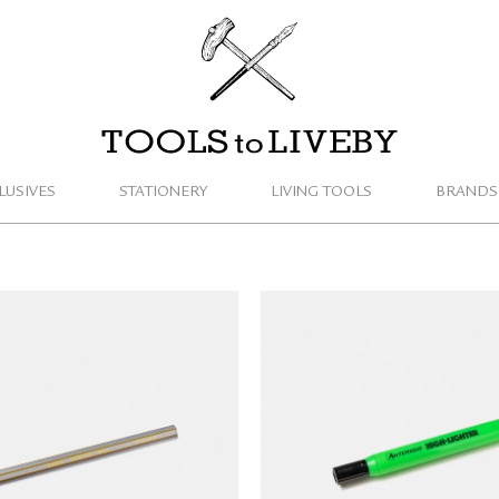
TOOLS to LIVEBY
LUSIVES
STATIONERY
LIVING TOOLS
BRANDS
 MEGA Coloured Pencil
ANTERIQUE Highlighter
(gold/silver)
NT$
55