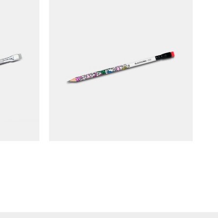
ume 140
BLACKWING Pencil Volume 292
(limited edition)
NT$
90