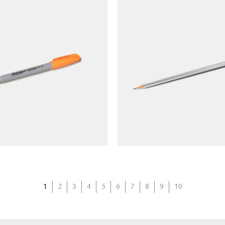
RIQUE Capknock Gel
BLACKWING Pencil Vol
point Pen (gray barrel)
(limited edition)
NT$
90
NT$
90
1
2
3
4
5
6
7
8
9
10