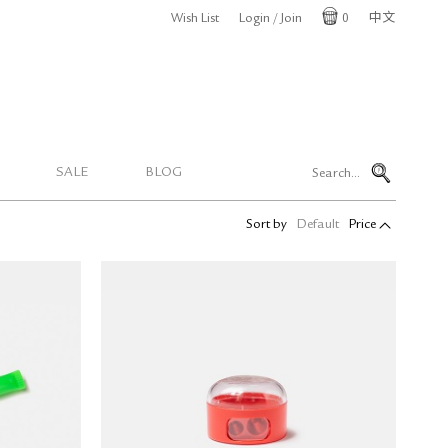
Wish List
Login / Join
0
中文
Cart
SALE
BLOG
Sort by
Default
Price
KUM POP Double-Hole Pencil
 Marker
Sharpener