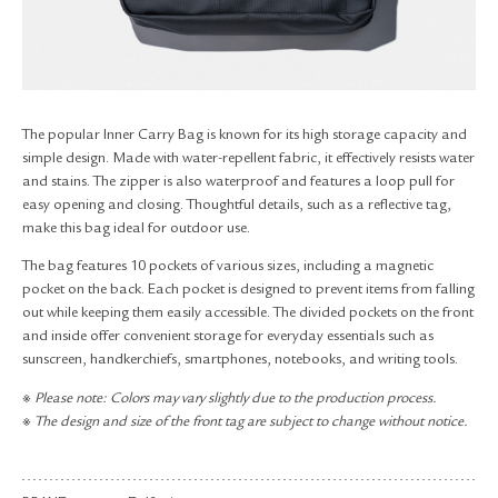
RETURN & EXCHANGE
FAQ
PRIVACY POLICY
SITE MAP
The popular Inner Carry Bag is known for its high storage capacity and
simple design. Made with water-repellent fabric, it effectively resists water
and stains. The zipper is also waterproof and features a loop pull for
easy opening and closing. Thoughtful details, such as a reflective tag,
make this bag ideal for outdoor use.
The bag features 10 pockets of various sizes, including a magnetic
pocket on the back. Each pocket is designed to prevent items from falling
out while keeping them easily accessible. The divided pockets on the front
and inside offer convenient storage for everyday essentials such as
sunscreen, handkerchiefs, smartphones, notebooks, and writing tools.
※ Please note: Colors may vary slightly due to the production process.
※ The design and size of the front tag are subject to change without notice.