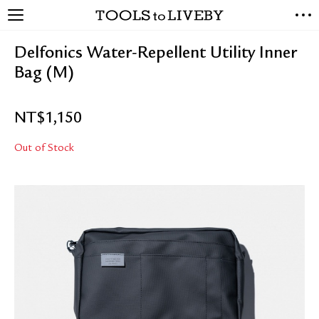
TOOLS to LIVEBY
NEW ARRIVALS
Delfonics Water-Repellent Utility Inner
EXCLUSIVES
Bag (M)
STATIONERY
LIVING TOOLS
NT$
1,150
BRANDS
Out of Stock
SALE
BLOG
ABOUT US
PRESS
STORE LOCATOR
STOCKISTS & DISTRIBUTOR
CONTACT US
SHIPPING INFORMATION