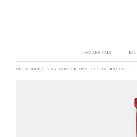
NEW ARRIVALS
EXC
/
/
/
ONLINE SHOP
LIVING TOOLS
IL BUSSETTO
LEATHER GOODS