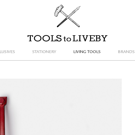
TOOLS to LIVEBY
LUSIVES
STATIONERY
LIVING TOOLS
BRANDS