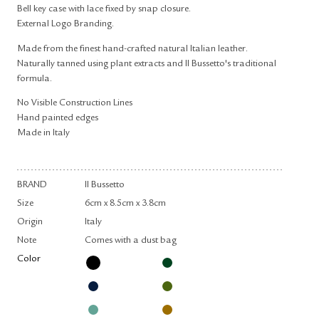
Bell key case with lace fixed by snap closure.
External Logo Branding.
Made from the finest hand-crafted natural Italian leather.
Naturally tanned using plant extracts and Il Bussetto's traditional
formula.
No Visible Construction Lines
Hand painted edges
Made in Italy
BRAND
Il Bussetto
Size
6cm x 8.5cm x 3.8cm
Origin
Italy
Note
Comes with a dust bag
Color