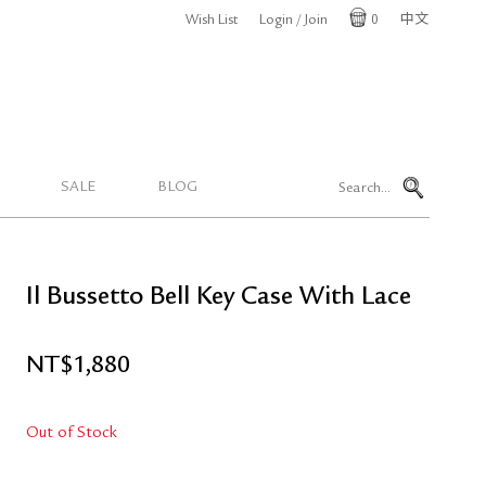
Wish List
Login / Join
0
中文
Cart
SALE
BLOG
Il Bussetto Bell Key Case With Lace
NT$
1,880
Out of Stock