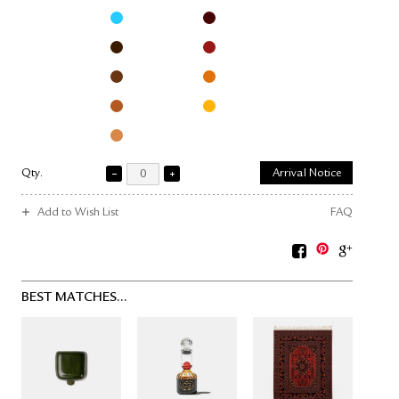
Qty.
Arrival Notice
Add to Wish List
FAQ
BEST MATCHES...