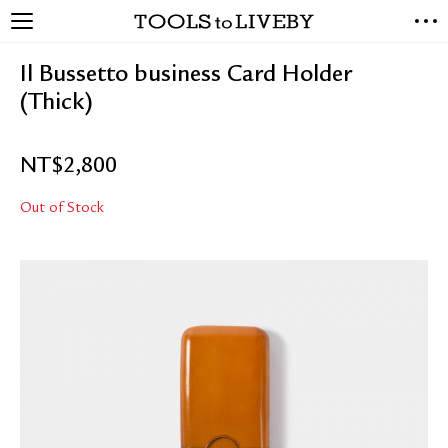
TOOLS to LIVEBY
NEW ARRIVALS
Il Bussetto business Card Holder
EXCLUSIVES
(Thick)
STATIONERY
LIVING TOOLS
NT$
2,800
BRANDS
Out of Stock
SALE
BLOG
ABOUT US
PRESS
STORE LOCATOR
STOCKISTS & DISTRIBUTOR
CONTACT US
SHIPPING INFORMATION