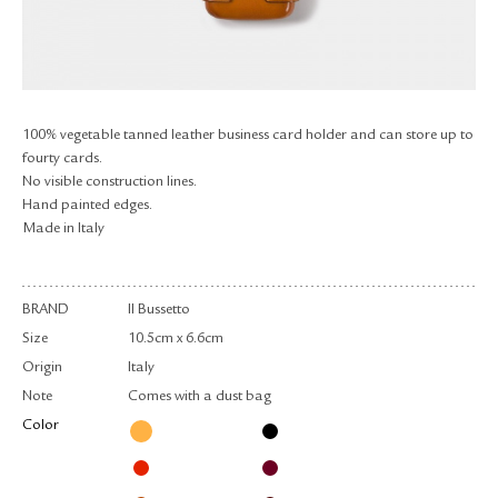
RETURN & EXCHANGE
FAQ
PRIVACY POLICY
SITE MAP
100% vegetable tanned leather business card holder and can store up to
fourty cards.
No visible construction lines.
Hand painted edges.
Made in Italy
BRAND
Il Bussetto
Size
10.5cm x 6.6cm
Origin
Italy
Note
Comes with a dust bag
Color