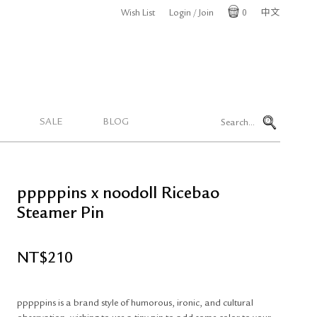
Wish List
Login / Join
0
中文
Cart
SALE
BLOG
pppppins x noodoll Ricebao
Steamer Pin
NT$
210
pppppins is a brand style of humorous, ironic, and cultural