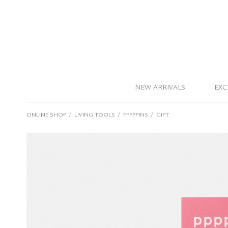
NEW ARRIVALS
EXC
/
/
/
ONLINE SHOP
LIVING TOOLS
PPPPPINS
GIFT