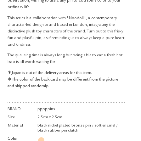
observation, wishing to use a tiny pin to add some color to your
ordinary life.
This series is a collaboration with "Noodoll'', a contemporary
character-led design brand based in London, integrating the
distinctive plush toy characters of the brand. Turn out to this frisky,
fun and playful pin, as if reminding us to always keep a pure heart
and kindness.
The queueing time is always long but being able to eat a fresh hot
bao is all worth waiting for!
＊Japan is out of the delivery areas for this item.
＊The color of the back card may be different from the picture
and shipped randomly.
BRAND
pppppins
Size
2.5cm x 2.5cm
Material
black nickel plated bronze pin / soft enamel /
black rubber pin clutch
Color