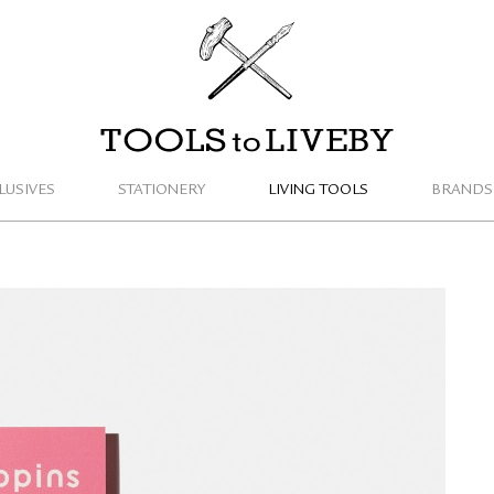
TOOLS to LIVEBY
LUSIVES
STATIONERY
LIVING TOOLS
BRANDS