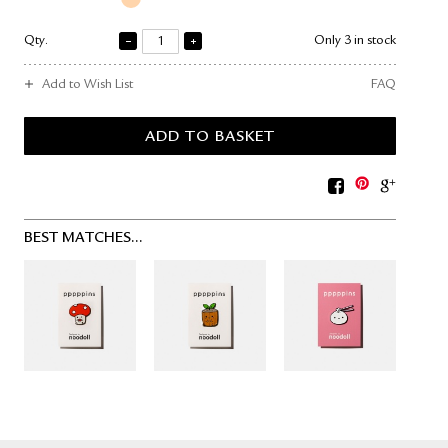
Qty.
Only 3 in stock
Add to Wish List
FAQ
BEST MATCHES...