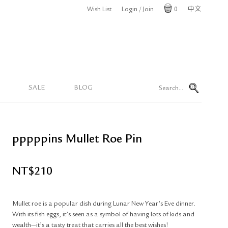
Wish List
Login / Join
0
中文
Cart
SALE
BLOG
pppppins Mullet Roe Pin
NT$
210
Mullet roe is a popular dish during Lunar New Year’s Eve dinner.
With its fish eggs, it’s seen as a symbol of having lots of kids and
wealth—it’s a tasty treat that carries all the best wishes!