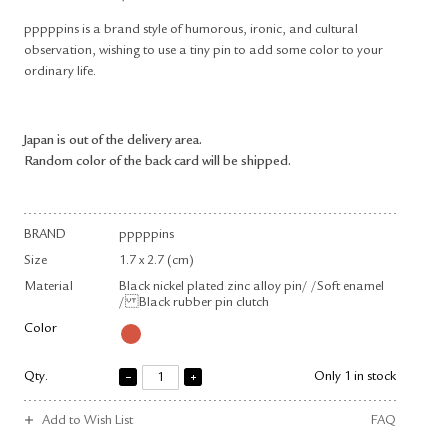
pppppins is a brand style of humorous, ironic, and cultural
observation, wishing to use a tiny pin to add some color to your
ordinary life.
Japan is out of the delivery area.
Random color of the back card will be shipped.
BRAND
pppppins
Size
1.7 x 2.7 (cm)
Material
Black nickel plated zinc alloy pin/ /Soft enamel
/ Black rubber pin clutch
Color
Qty.
Only 1 in stock
Add to Wish List
FAQ