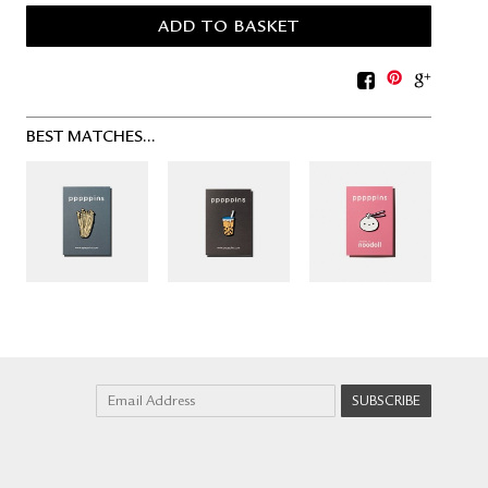
BEST MATCHES...