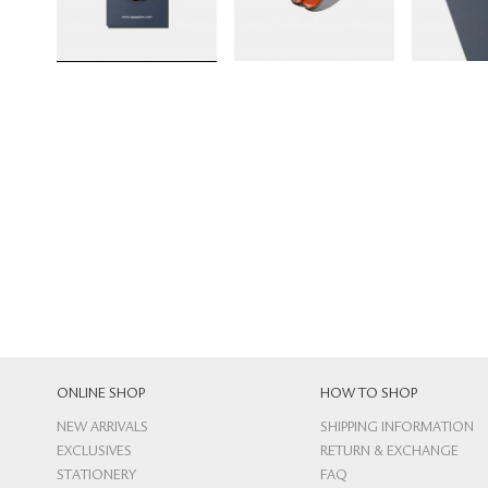
ONLINE SHOP
HOW TO SHOP
NEW ARRIVALS
SHIPPING INFORMATION
EXCLUSIVES
RETURN & EXCHANGE
STATIONERY
FAQ