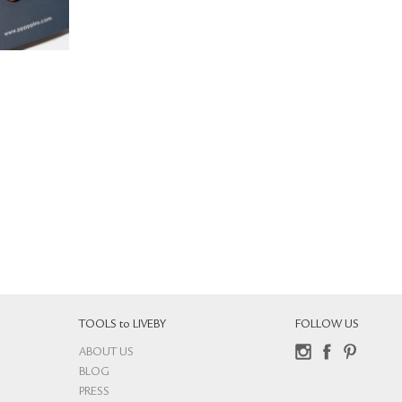
TOOLS to LIVEBY
FOLLOW US
ABOUT US
Instagram
Facebook
Pinterest
BLOG
PRESS