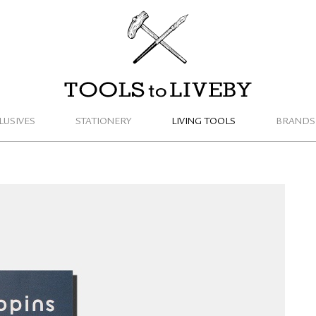
TOOLS to LIVEBY
LUSIVES
STATIONERY
LIVING TOOLS
BRANDS