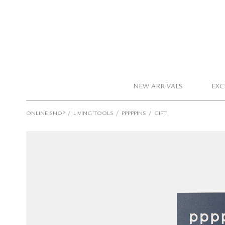
NEW ARRIVALS
EXC
/
/
/
ONLINE SHOP
LIVING TOOLS
PPPPPINS
GIFT