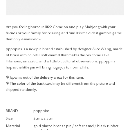
RETURN & EXCHANGE
FAQ
PRIVACY POLICY
SITE MAP
Are you feeling bored in life? Come on and play Mahjong with your
friends or your family for relaxing and fun! It is the oldest gamble game
that only Asians know.
pppppins is a new pin brand established by designer Alice Wang, made
of brass with colorful soft enamel that makes the pin come alive.
Hilarious, sarcastic, and a little bit cultural observations. pppppins
hopes the little pin will bring huge joy to normal life.
＊Japan is out of the delivery areas for this item.
＊The color of the back card may be different from the picture and
shipped randomly.
BRAND
pppppins
Size
2cm x 2.5cm
Material
gold plated bronze pin / soft enamel / black rubber