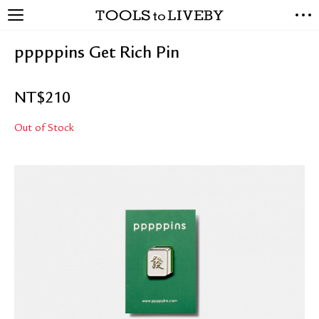
TOOLS to LIVEBY
NEW ARRIVALS
pppppins Get Rich Pin
EXCLUSIVES
STATIONERY
NT$
210
LIVING TOOLS
BRANDS
Out of Stock
SALE
BLOG
ABOUT US
PRESS
STORE LOCATOR
STOCKISTS & DISTRIBUTOR
CONTACT US
SHIPPING INFORMATION