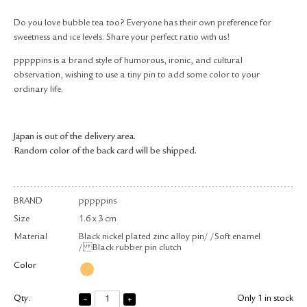
RETURN & EXCHANGE
Do you love bubble tea too? Everyone has their own preference for
FAQ
sweetness and ice levels. Share your perfect ratio with us!
PRIVACY POLICY
pppppins is a brand style of humorous, ironic, and cultural
SITE MAP
observation, wishing to use a tiny pin to add some color to your
ordinary life.
Japan is out of the delivery area.
Random color of the back card will be shipped.
BRAND
pppppins
Size
1.6 x 3 cm
Material
Black nickel plated zinc alloy pin/ /Soft enamel
/ Black rubber pin clutch
Color
Qty.
Only 1 in stock