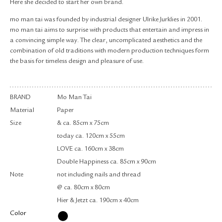
Here she decided to start her own brand.
mo man tai was founded by industrial designer Ulrike Jurklies in 2001.
mo man tai aims to surprise with products that entertain and impress in
a convincing simple way. The clear, uncomplicated aesthetics and the
combination of old traditions with modern production techniques form
the basis for timeless design and pleasure of use.
BRAND
Mo Man Tai
Material
Paper
Size
& ca. 85cm x 75cm
today ca. 120cm x 55cm
LOVE ca. 160cm x 38cm
Double Happiness ca. 85cm x 90cm
Note
not including nails and thread
@ ca. 80cm x 80cm
Hier & Jetzt ca. 190cm x 40cm
Color