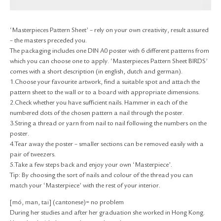
RETURN & EXCHANGE
FAQ
‘Masterpieces Pattern Sheet’ – rely on your own creativity, result assured
PRIVACY POLICY
– the masters preceded you.
SITE MAP
The packaging includes one DIN A0 poster with 6 different patterns from
which you can choose one to apply. ‘Masterpieces Pattern Sheet BIRDS’
comes with a short description (in english, dutch and german).
1.Choose your favourite artwork, find a suitable spot and attach the
pattern sheet to the wall or to a board with appropriate dimensions.
2.Check whether you have sufficient nails. Hammer in each of the
numbered dots of the chosen pattern a nail through the poster.
3.String a thread or yarn from nail to nail following the numbers on the
poster.
4.Tear away the poster – smaller sections can be removed easily with a
pair of tweezers.
5.Take a few steps back and enjoy your own ‘Masterpiece’.
Tip: By choosing the sort of nails and colour of the thread you can
match your ‘Masterpiece’ with the rest of your interior.
[mó, man, tai] (cantonese)= no problem
During her studies and after her graduation she worked in Hong Kong.