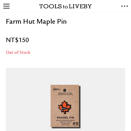
TOOLS to LIVEBY
NEW ARRIVALS
Farm Hut Maple Pin
EXCLUSIVES
STATIONERY
NT$
150
LIVING TOOLS
BRANDS
Out of Stock
SALE
BLOG
ABOUT US
PRESS
STORE LOCATOR
STOCKISTS & DISTRIBUTOR
CONTACT US
SHIPPING INFORMATION