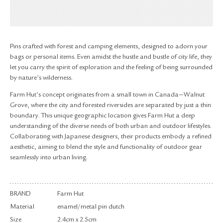
RETURN & EXCHANGE
FAQ
PRIVACY POLICY
SITE MAP
Pins crafted with forest and camping elements, designed to adorn your
bags or personal items. Even amidst the hustle and bustle of city life, they
let you carry the spirit of exploration and the feeling of being surrounded
by nature’s wilderness.
Farm Hut’s concept originates from a small town in Canada—Walnut
Grove, where the city and forested riversides are separated by just a thin
boundary. This unique geographic location gives Farm Hut a deep
understanding of the diverse needs of both urban and outdoor lifestyles.
Collaborating with Japanese designers, their products embody a refined
aesthetic, aiming to blend the style and functionality of outdoor gear
seamlessly into urban living.
BRAND
Farm Hut
Material
enamel/metal pin dutch
Size
2.4cm x 2.5cm