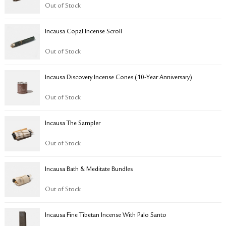
RETURN & EXCHANGE
Out of Stock
FAQ
Incausa Copal Incense Scroll
PRIVACY POLICY
SITE MAP
Out of Stock
Incausa Discovery Incense Cones (10-Year Anniversary)
Out of Stock
Incausa The Sampler
Out of Stock
Incausa Bath & Meditate Bundles
Out of Stock
Incausa Fine Tibetan Incense With Palo Santo