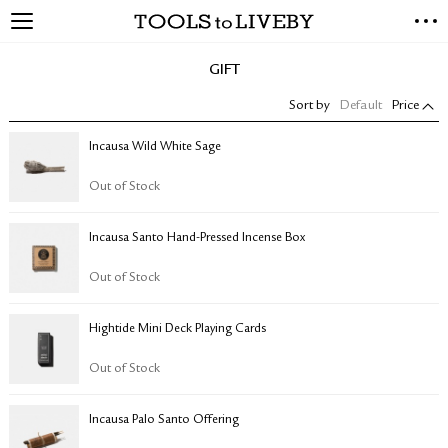
TOOLS to LIVEBY
NEW ARRIVALS
GIFT
EXCLUSIVES
Sort by
Default
Price
STATIONERY
LIVING TOOLS
Incausa Wild White Sage
BRANDS
Out of Stock
SALE
Incausa Santo Hand-Pressed Incense Box
BLOG
Out of Stock
ABOUT US
Hightide Mini Deck Playing Cards
PRESS
STORE LOCATOR
Out of Stock
STOCKISTS & DISTRIBUTOR
CONTACT US
Incausa Palo Santo Offering
SHIPPING INFORMATION