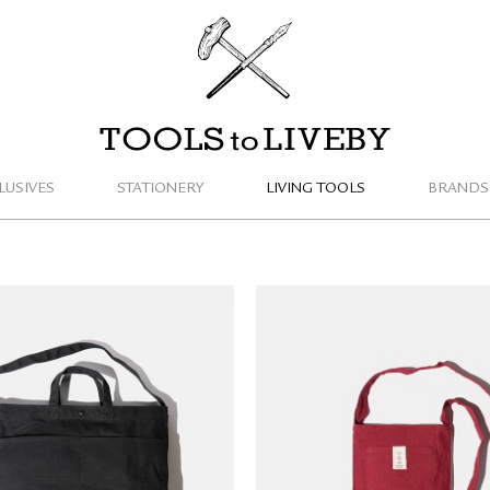
TOOLS to LIVEBY
LUSIVES
STATIONERY
LIVING TOOLS
BRANDS
S to LIVEBY Tote Bag
TRAVELER'S FACTORY 
(black/M)
Sacoche Bag (limited e