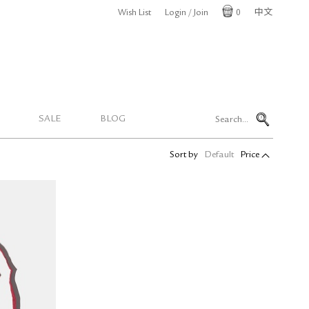
Wish List
Login / Join
0
中文
Cart
SALE
BLOG
Sort by
Default
Price
Cotton
dition)