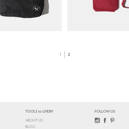
1
2
TOOLS to LIVEBY
FOLLOW US
ABOUT US
Instagram
Facebook
Pinterest
BLOG