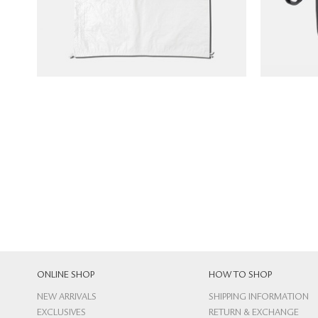
ONLINE SHOP
HOW TO SHOP
NEW ARRIVALS
SHIPPING INFORMATION
EXCLUSIVES
RETURN & EXCHANGE