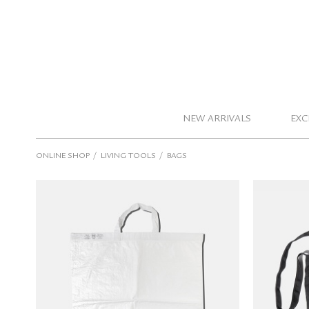
NEW ARRIVALS
EXC
/
/
ONLINE SHOP
LIVING TOOLS
BAGS
PUEBCO Ultra Big Shopping Bag
TOOL
(white)