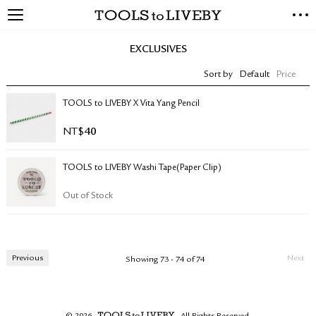
TOOLS to LIVEBY
NEW ARRIVALS
EXCLUSIVES
EXCLUSIVES
Sort by
Default
Price
STATIONERY
LIVING TOOLS
TOOLS to LIVEBY X Vita Yang Pencil
BRANDS
NT$
40
SALE
TOOLS to LIVEBY Washi Tape(Paper Clip)
BLOG
Out of Stock
ABOUT US
PRESS
STORE LOCATOR
Previous
Next
Showing 73 - 74 of 74
STOCKISTS & DISTRIBUTOR
CONTACT US
SHIPPING INFORMATION