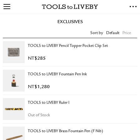
TOOLS to LIVEBY
NEW ARRIVALS
EXCLUSIVES
EXCLUSIVES
Sort by
Default
Price
STATIONERY
LIVING TOOLS
TOOLS to LIVEBY Pencil Topper Pocket Clip Set
BRANDS
NT$
285
SALE
TOOLS to LIVEBY Fountain Pen Ink
BLOG
NT$
1,280
ABOUT US
TOOLS to LIVEBY Ruler I
PRESS
STORE LOCATOR
Out of Stock
STOCKISTS & DISTRIBUTOR
CONTACT US
TOOLS to LIVEBY Brass Fountain Pen (F Nib)
SHIPPING INFORMATION