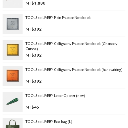
NT$
1,880
RETURN & EXCHANGE
FAQ
TOOLS to LIVEBY Plain Practice Notebook
PRIVACY POLICY
SITE MAP
NT$
392
TOOLS to LIVEBY Calligraphy Practice Notebook (Chancery
Cursive)
NT$
392
TOOLS to LIVEBY Calligraphy Practice Notebook (handwriting)
NT$
392
TOOLS to LIVEBY Letter Opener (new)
NT$
45
TOOLS to LIVEBY Eco-bag (L)