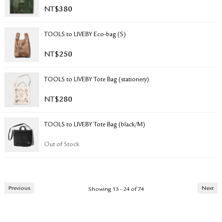
NT$
380
TOOLS to LIVEBY Eco-bag (S)
NT$
250
TOOLS to LIVEBY Tote Bag (stationery)
NT$
280
TOOLS to LIVEBY Tote Bag (black/M)
Out of Stock
Previous
Next
Showing 13 - 24 of 74