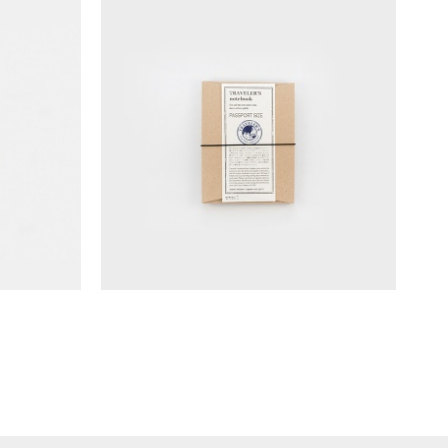
ass Clip
TRAVELER'S notebook Starter Kits
(Passport Size)
NT$
1,190