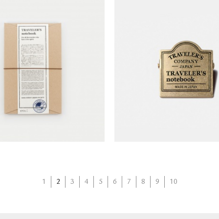
'S notebook Starter Kits
TRAVELER'S notebook Br
(Regular Size)
(classic)
NT$
1,390
NT$
450
1
2
3
4
5
6
7
8
9
10