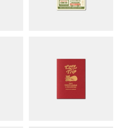
efills
TRAVELER'S notebook Refills
 TRIP
Passport Size - LOVE & TRIP
(limited edition)