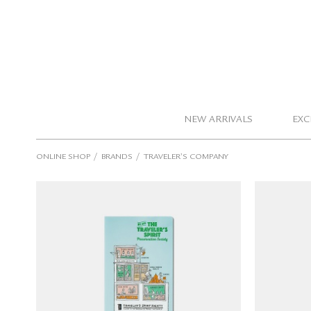
NEW ARRIVALS
EXC
/
/
ONLINE SHOP
BRANDS
TRAVELER’S COMPANY
TRAVELER'S notebook Clear
TRAVE
Folder 2026 (Regular Size)
Folde