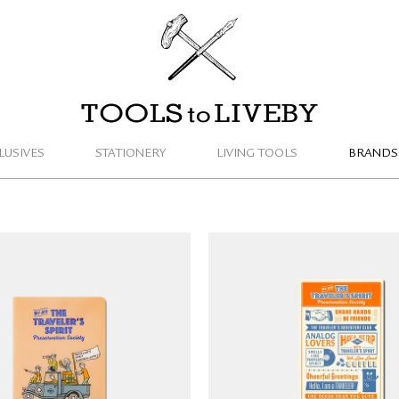
TOOLS to LIVEBY
LUSIVES
STATIONERY
LIVING TOOLS
BRANDS
LER'S notebook Clear
TRAVELER'S notebook P
r 2026 (Passport Size)
Sheet 2026 (Regular 