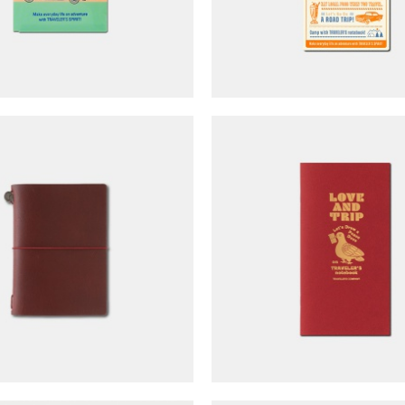
ER'S notebook Passport
TRAVELER'S notebook R
- LOVE & TRIP (limited
Regular Size - LOVE &
edition)
(limited edition)