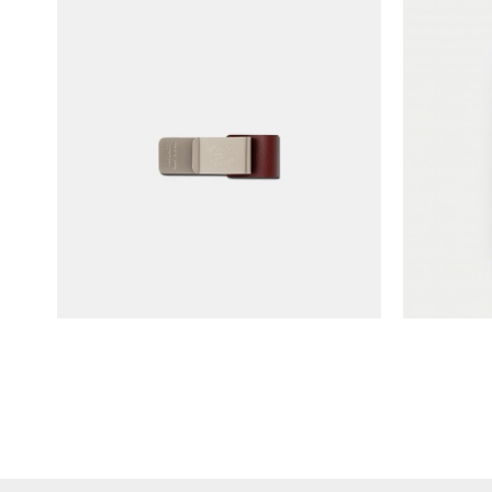
TRAVELER'S notebook Pen Holder
TRAVELER
- LOVE & TRIP (limited edition)