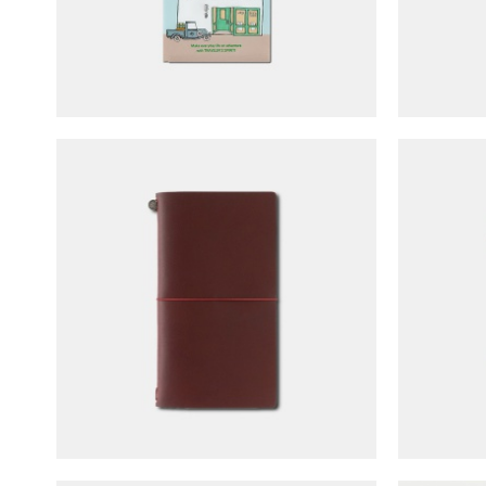
TRAVELER'S notebook Regular
TRAVEL
Size - LOVE & TRIP (limited
Size 
edition)