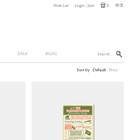
Wish List
Login / Join
0
中文
Cart
SALE
BLOG
Sort by
Default
Price
lastic
TRAVELER'S notebook Plastic
Size)
Sheet 2026 (Passport Size)