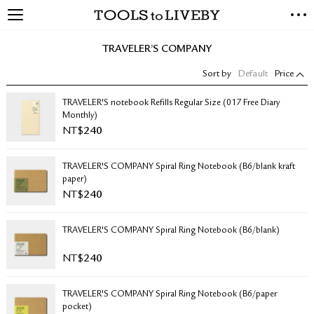
TOOLS to LIVEBY
NEW ARRIVALS
TRAVELER’S COMPANY
EXCLUSIVES
Sort by
Default
Price
STATIONERY
LIVING TOOLS
TRAVELER'S notebook Refills Regular Size (017 Free Diary
Monthly)
BRANDS
NT$
240
SALE
TRAVELER'S COMPANY Spiral Ring Notebook (B6/blank kraft
BLOG
paper)
NT$
240
ABOUT US
TRAVELER'S COMPANY Spiral Ring Notebook (B6/blank)
PRESS
STORE LOCATOR
NT$
240
STOCKISTS & DISTRIBUTOR
CONTACT US
TRAVELER'S COMPANY Spiral Ring Notebook (B6/paper
SHIPPING INFORMATION
pocket)