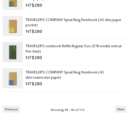
NT$
280
TRAVELER'S COMPANY Spiral Ring Notebook (A5 slim/paper
pocket)
NT$
280
TRAVELER'S notebook Refills Regular Size (018 weekly vertical
free diary)
NT$
280
TRAVELER'S COMPANY Spiral Ring Notebook (A5
slim/watercolor paper)
NT$
280
Previous
Next
Showing 49 - 60 of 115