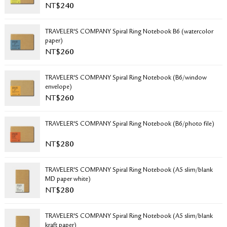
NT$
240
RETURN & EXCHANGE
FAQ
TRAVELER'S COMPANY Spiral Ring Notebook B6 (watercolor
PRIVACY POLICY
paper)
SITE MAP
NT$
260
TRAVELER'S COMPANY Spiral Ring Notebook (B6/window
envelope)
NT$
260
TRAVELER'S COMPANY Spiral Ring Notebook (B6/photo file)
NT$
280
TRAVELER'S COMPANY Spiral Ring Notebook (A5 slim/blank
MD paper white)
NT$
280
TRAVELER'S COMPANY Spiral Ring Notebook (A5 slim/blank
kraft paper)