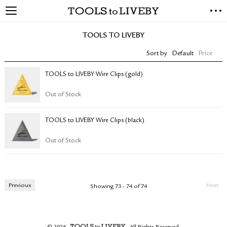
TOOLS to LIVEBY
NEW ARRIVALS
TOOLS TO LIVEBY
EXCLUSIVES
Sort by
Default
Price
STATIONERY
LIVING TOOLS
TOOLS to LIVEBY Wire Clips (gold)
BRANDS
Out of Stock
SALE
TOOLS to LIVEBY Wire Clips (black)
BLOG
Out of Stock
ABOUT US
PRESS
STORE LOCATOR
Previous
Next
Showing 73 - 74 of 74
STOCKISTS & DISTRIBUTOR
CONTACT US
SHIPPING INFORMATION