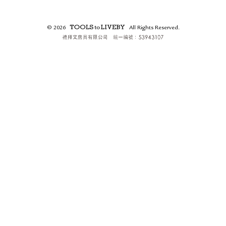
RETURN & EXCHANGE
FAQ
© 2026
All Rights Reserved.
PRIVACY POLICY
TOOLS to LIVEBY.
SITE MAP