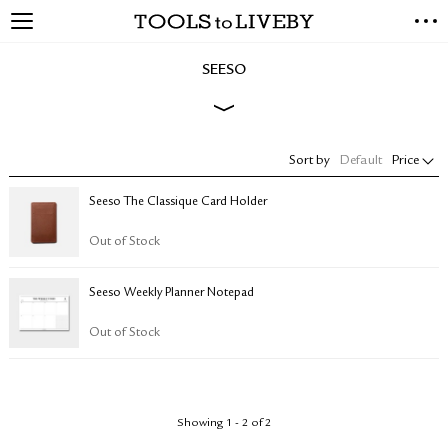
TOOLS to LIVEBY
NEW ARRIVALS
SEESO
EXCLUSIVES
STATIONERY
LIVING TOOLS
Sort by
Default
Price
BRANDS
Seeso The Classique Card Holder
SALE
Out of Stock
BLOG
Seeso Weekly Planner Notepad
ABOUT US
PRESS
Out of Stock
STORE LOCATOR
STOCKISTS & DISTRIBUTOR
CONTACT US
Showing 1 - 2 of 2
SHIPPING INFORMATION