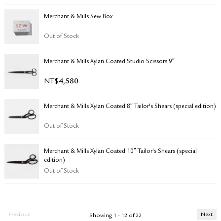
Merchant & Mills Sew Box
Out of Stock
Merchant & Mills Xylan Coated Studio Scissors 9″
NT$
4,580
Merchant & Mills Xylan Coated 8″ Tailor's Shears (special edition)
Out of Stock
Merchant & Mills Xylan Coated 10″ Tailor's Shears (special
edition)
Out of Stock
Previous
Next
Showing 1 - 12 of 22