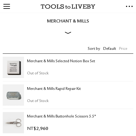
TOOLS to LIVEBY
NEW ARRIVALS
MERCHANT & MILLS
EXCLUSIVES
STATIONERY
LIVING TOOLS
Sort by
Default
Price
BRANDS
Merchant & Mills Selected Notion Box Set
SALE
Out of Stock
BLOG
Merchant & Mills Rapid Repair Kit
ABOUT US
PRESS
Out of Stock
STORE LOCATOR
STOCKISTS & DISTRIBUTOR
Merchant & Mills Buttonhole Scissors 5.5"
CONTACT US
NT$
2,960
SHIPPING INFORMATION