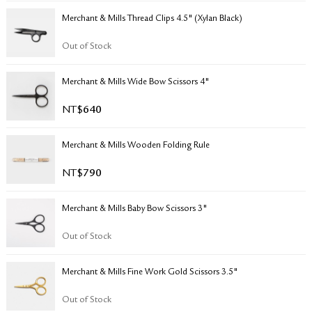
RETURN & EXCHANGE
Merchant & Mills Thread Clips 4.5" (Xylan Black)
FAQ
PRIVACY POLICY
Out of Stock
SITE MAP
Merchant & Mills Wide Bow Scissors 4"
NT$
640
Merchant & Mills Wooden Folding Rule
NT$
790
Merchant & Mills Baby Bow Scissors 3"
Out of Stock
Merchant & Mills Fine Work Gold Scissors 3.5"
Out of Stock