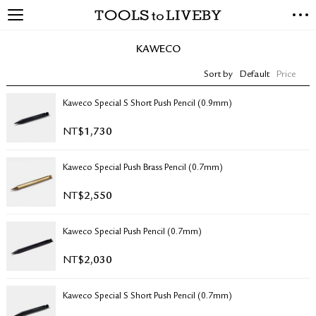
TOOLS to LIVEBY
NEW ARRIVALS
KAWECO
EXCLUSIVES
Sort by
Default
Price
STATIONERY
LIVING TOOLS
Kaweco Special S Short Push Pencil (0.9mm)
BRANDS
NT$
1,730
SALE
Kaweco Special Push Brass Pencil (0.7mm)
BLOG
NT$
2,550
ABOUT US
Kaweco Special Push Pencil (0.7mm)
PRESS
STORE LOCATOR
NT$
2,030
STOCKISTS & DISTRIBUTOR
CONTACT US
Kaweco Special S Short Push Pencil (0.7mm)
SHIPPING INFORMATION