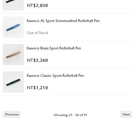
NT$
2,850
Kaweco AL Sport Stonewashed Rollerball Pen
Out of Stock
Kaweco Brass Sport Rollerball Pen
NT$
3,260
Kaweco Classic Sport Rollerball Pen
NT$
1,210
Previous
Next
Showing 25 - 36 of 91