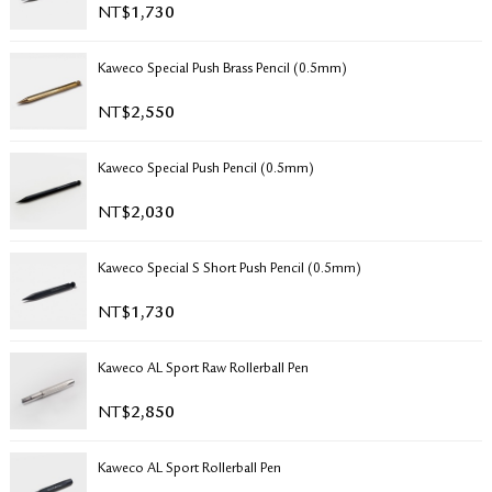
NT$
1,730
RETURN & EXCHANGE
FAQ
Kaweco Special Push Brass Pencil (0.5mm)
PRIVACY POLICY
SITE MAP
NT$
2,550
Kaweco Special Push Pencil (0.5mm)
NT$
2,030
Kaweco Special S Short Push Pencil (0.5mm)
NT$
1,730
Kaweco AL Sport Raw Rollerball Pen
NT$
2,850
Kaweco AL Sport Rollerball Pen