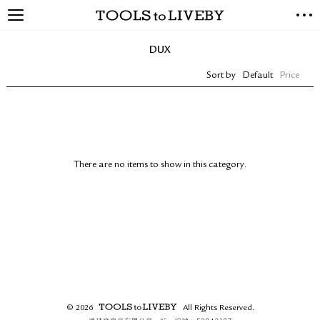
TOOLS to LIVEBY
NEW ARRIVALS
DUX
EXCLUSIVES
Sort by
Default
Price
STATIONERY
LIVING TOOLS
BRANDS
SALE
There are no items to show in this category.
BLOG
ABOUT US
PRESS
STORE LOCATOR
STOCKISTS & DISTRIBUTOR
CONTACT US
© 2026
All Rights Reserved.
SHIPPING INFORMATION
TOOLS to LIVEBY.